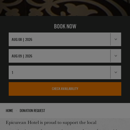
BOOK NOW
CHECK AVAILABILITY
›
Home
Donation Request
Epicurean Hotel is proud to support the local