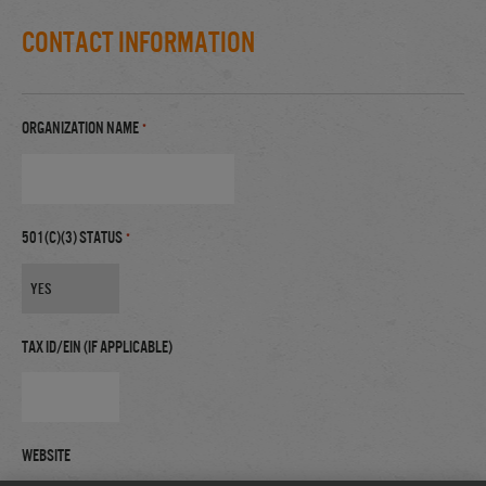
Contact Information
Organization Name
*
501(c)(3) Status
*
Tax ID/EIN (if applicable)
Website