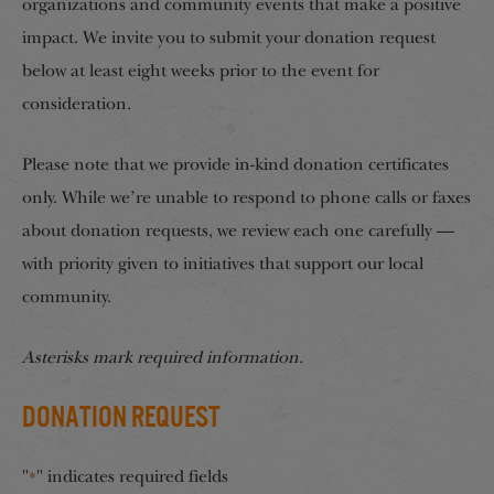
organizations and community events that make a positive
impact. We invite you to submit your donation request
below at least eight weeks prior to the event for
consideration.
Please note that we provide in-kind donation certificates
only. While we’re unable to respond to phone calls or faxes
about donation requests, we review each one carefully —
with priority given to initiatives that support our local
community.
Asterisks mark required information.
Donation Request
"
" indicates required fields
*