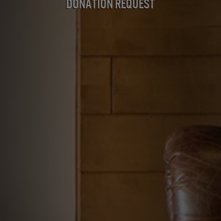
Donation Request