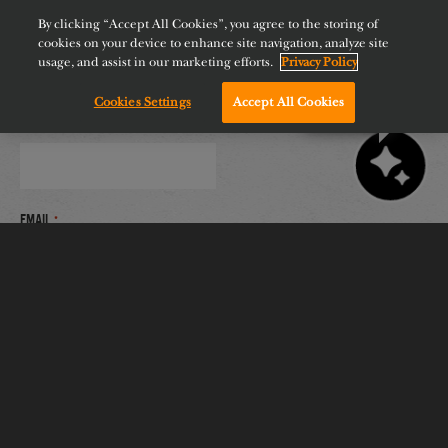
By clicking “Accept All Cookies”, you agree to the storing of
cookies on your device to enhance site navigation, analyze site
usage, and assist in our marketing efforts.
Privacy Policy
Web address or N/A
Cookies Settings
Accept All Cookies
Chat with us!
Primary Contact Name
*
Email
*
Phone
*
Delivery of Certificate
*