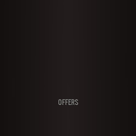
Offers