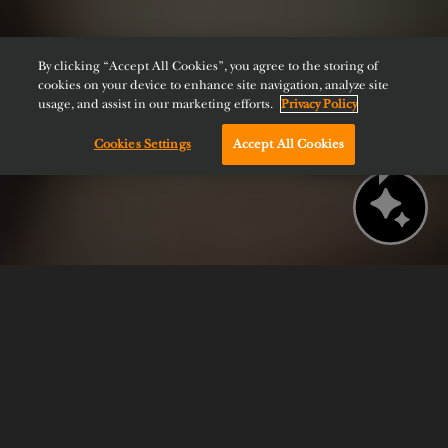
By clicking “Accept All Cookies”, you agree to the storing of
cookies on your device to enhance site navigation, analyze site
usage, and assist in our marketing efforts.
Privacy Policy
Cookies Settings
Accept All Cookies
Chat with us!
BOOK NOW