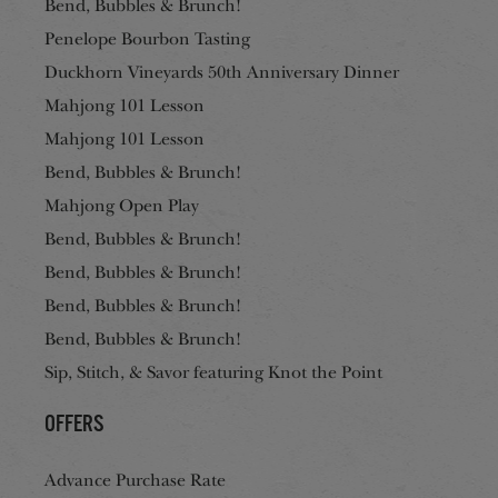
Bend, Bubbles & Brunch!
Penelope Bourbon Tasting
Duckhorn Vineyards 50th Anniversary Dinner
Mahjong 101 Lesson
Mahjong 101 Lesson
Bend, Bubbles & Brunch!
Mahjong Open Play
Bend, Bubbles & Brunch!
Bend, Bubbles & Brunch!
Bend, Bubbles & Brunch!
Bend, Bubbles & Brunch!
Sip, Stitch, & Savor featuring Knot the Point
Offers
Advance Purchase Rate