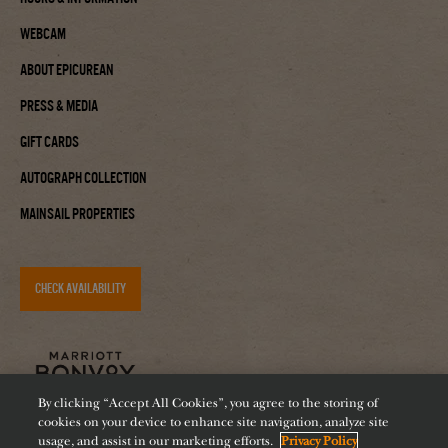
Webcam
About Epicurean
Press & Media
Gift Cards
Autograph Collection
Mainsail Properties
CHECK AVAILABILITY
By clicking “Accept All Cookies”, you agree to the storing of
cookies on your device to enhance site navigation, analyze site
usage, and assist in our marketing efforts.
Privacy Policy