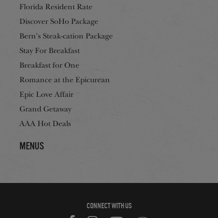
Florida Resident Rate
Discover SoHo Package
Bern's Steak-cation Package
Stay For Breakfast
Breakfast for One
Romance at the Epicurean
Epic Love Affair
Grand Getaway
AAA Hot Deals
Menus
CONNECT WITH US