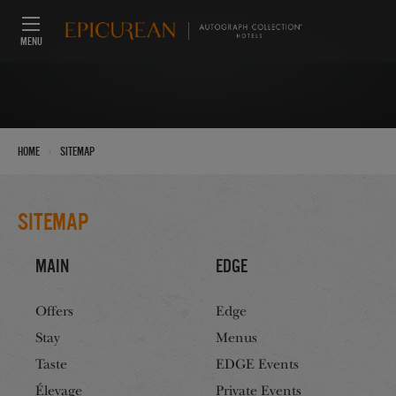
MENU
›
Home
Sitemap
Sitemap
Main
Edge
Offers
Edge
Stay
Menus
Taste
EDGE Events
Élevage
Private Events