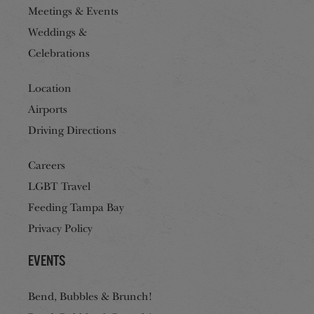
Meetings & Events
Weddings &
Celebrations
Location
Airports
Driving Directions
Careers
LGBT Travel
Feeding Tampa Bay
Privacy Policy
Events
Bend, Bubbles & Brunch!