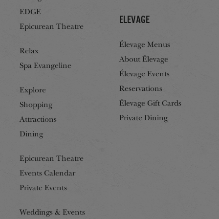
EDGE
Elevage
Epicurean Theatre
Élevage Menus
Relax
About Élevage
Spa Evangeline
Élevage Events
Reservations
Explore
Élevage Gift Cards
Shopping
Private Dining
Attractions
Dining
Epicurean Theatre
Events Calendar
Private Events
Weddings & Events