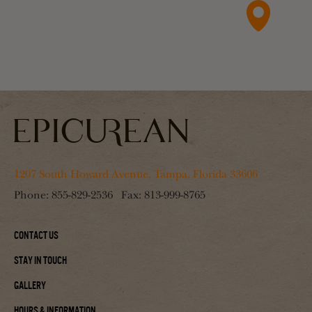
1207 South Howard Avenue, Tampa, Florida 33606
Phone:
855-829-2536
Fax:
813-999-8765
Contact Us
Stay In Touch
Gallery
Hours & Information