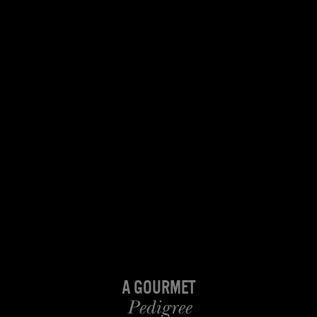
A Gourmet
Pedigree