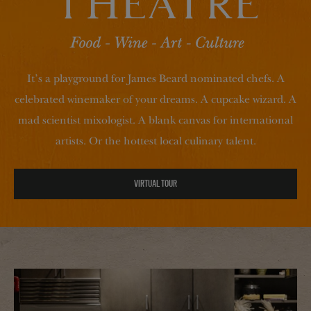
It’s a playground for James Beard nominated chefs. A
celebrated winemaker of your dreams. A cupcake wizard. A
mad scientist mixologist. A blank canvas for international
artists. Or the hottest local culinary talent.
VIRTUAL TOUR