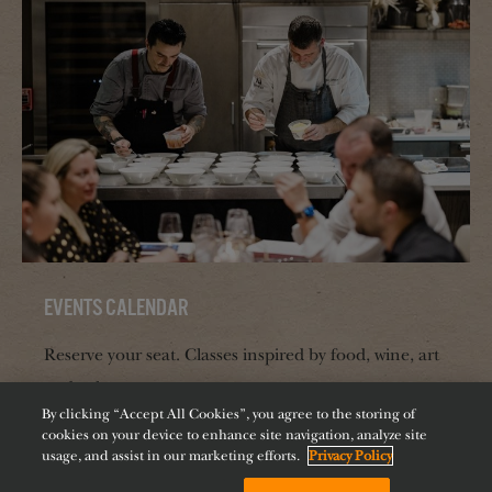
Events Calendar
Reserve your seat. Classes inspired by food, wine, art
and culture.
By clicking “Accept All Cookies”, you agree to the storing of
cookies on your device to enhance site navigation, analyze site
usage, and assist in our marketing efforts.
Privacy Policy
BOOK NOW