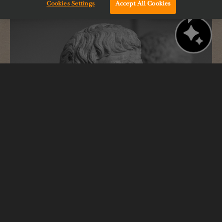
Cookies Settings
Accept All Cookies
Chat with us!
Epicurus
Drawing inspiration from our namesake who
believed “pleasure is the greatest good.”