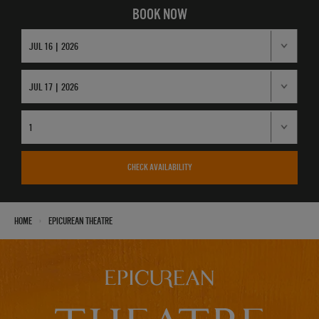
BOOK NOW
CHECK AVAILABILITY
›
Home
Epicurean Theatre