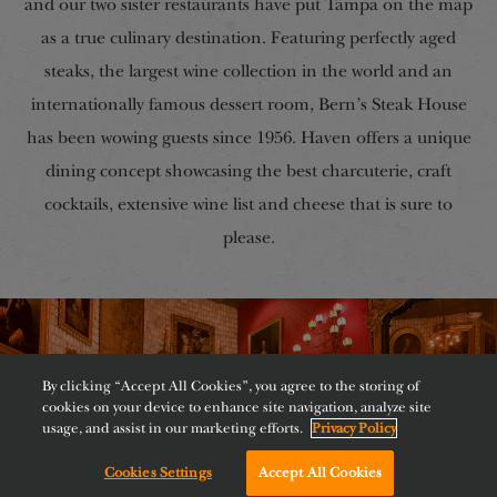
and our two sister restaurants have put Tampa on the map
as a true culinary destination. Featuring perfectly aged
steaks, the largest wine collection in the world and an
internationally famous dessert room, Bern’s Steak House
has been wowing guests since 1956. Haven offers a unique
dining concept showcasing the best charcuterie, craft
cocktails, extensive wine list and cheese that is sure to
please.
By clicking “Accept All Cookies”, you agree to the storing of
cookies on your device to enhance site navigation, analyze site
usage, and assist in our marketing efforts.
Privacy Policy
Cookies Settings
Accept All Cookies
Chat with us!