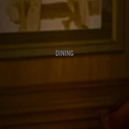
Dining