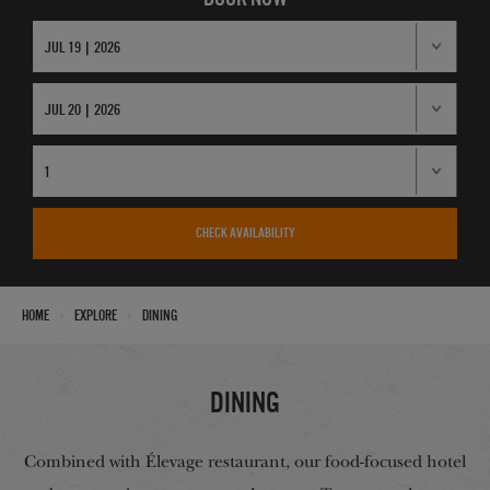
CHECK AVAILABILITY
›
›
Home
Explore
Dining
Dining
Combined with Élevage restaurant, our food-focused hotel