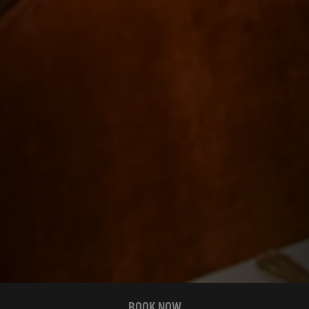
BOOK NOW