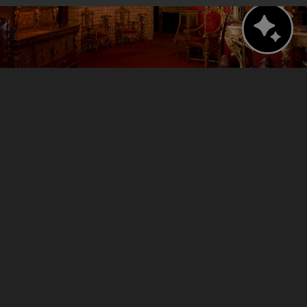
Bern's Steak House
A legendary culinary experience.
Walking distance: 1 minute (279 feet)
VISIT WEBSITE