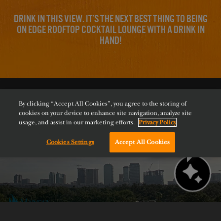
Drink in this view. It’s the next best thing to being
on EDGE Rooftop Cocktail Lounge with a drink in
hand!
By clicking “Accept All Cookies”, you agree to the storing of
cookies on your device to enhance site navigation, analyze site
usage, and assist in our marketing efforts.
Privacy Policy
Cookies Settings
Accept All Cookies
Chat with us!