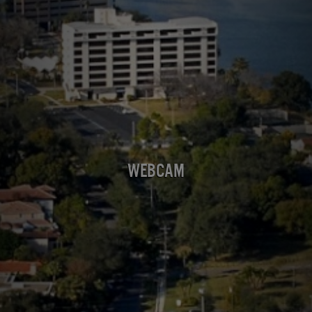
Webcam