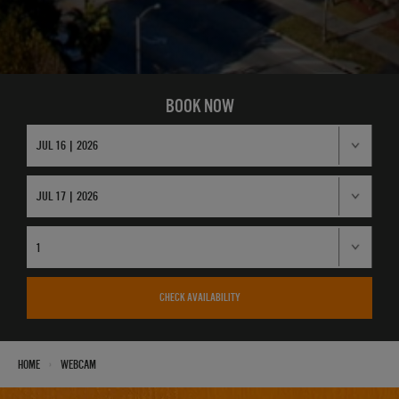
BOOK NOW
CHECK AVAILABILITY
›
Home
Webcam