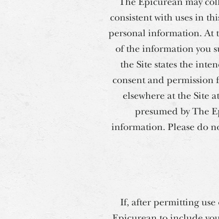
The Epicurean may coll
consistent with uses in th
personal information. At 
of the information you s
the Site states the int
consent and permission for
elsewhere at the Site 
presumed by The Epi
information. Please do n
If, after permitting us
Epicurean to include you 