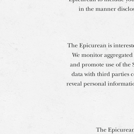
in the manner disclose
The Epicurean is interest
We monitor aggregated d
and promote use of the 
data with third parties 
reveal personal informatio
The Epicurean 