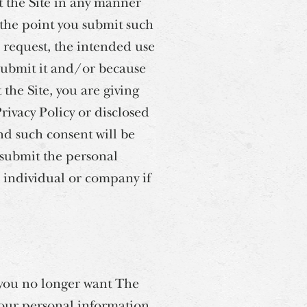
 the Site in any manner
t the point you submit such
 request, the intended use
 submit it and/or because
the Site, you are giving
Privacy Policy or disclosed
nd such consent will be
 submit the personal
 individual or company if
t you no longer want The
 your personal information