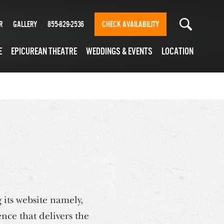
r
Gallery
855-829-2536
CHECK AVAILABILITY
e
Epicurean Theatre
Weddings & Events
Location
 its website namely,
nce that delivers the