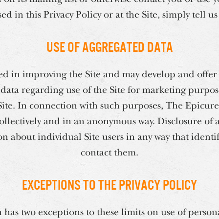
d in this Privacy Policy or at the Site, simply tell u
Use of Aggregated Data
ed in improving the Site and may develop and offer 
ata regarding use of the Site for marketing purpos
Site. In connection with such purposes, The Epicur
collectively and in an anonymous way. Disclosure of
n about individual Site users in any way that identi
contact them.
Exceptions to the Privacy Policy
has two exceptions to these limits on use of person