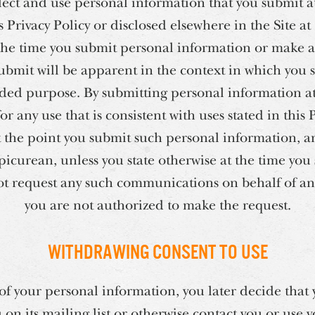
ect and use personal information that you submit at
is Privacy Policy or disclosed elsewhere in the Site a
the time you submit personal information or make a
ubmit will be apparent in the context in which you
ended purpose. By submitting personal information at 
 any use that is consistent with uses stated in this 
at the point you submit such personal information, a
curean, unless you state otherwise at the time you
ot request any such communications on behalf of an
you are not authorized to make the request.
Withdrawing Consent to Use
e of your personal information, you later decide tha
on its mailing list or otherwise contact you or use