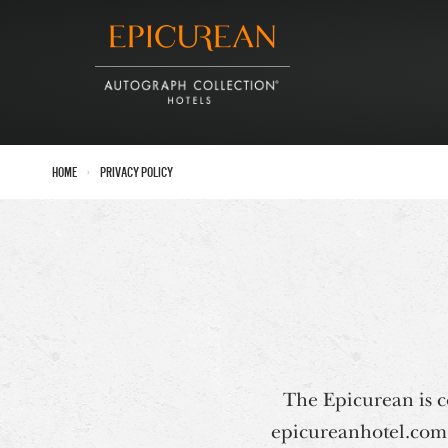
›
Home
Privacy Policy
The Epicurean is co
epicureanhotel.com. 