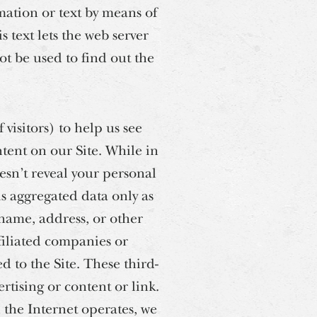
mation or text by means of
 text lets the web server
ot be used to find out the
visitors) to help us see
ent on our Site. While in
esn’t reveal your personal
is aggregated data only as
 name, address, or other
filiated companies or
d to the Site. These third-
rtising or content or link.
h the Internet operates, we