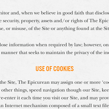
or and, when we believe in good faith that disclosu
e security, property, assets and/or rights of The E
se, or misuse, of the Site or anything found at the Sit
ose information when required by law; however, only
 manner that seeks to maintain the privacy of the in
Use of Cookies
 the Site, The Epicurean may assign one or more ‘coo
other things, speed navigation though our Site, kee
re-enter it each time you visit our Site, and may pr
 an Internet mechanism composed of a small text fil