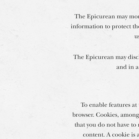
The Epicurean may monit
information to protect th
u
The Epicurean may discl
and in a
To enable features at
browser. Cookies, among 
that you do not have to 
content. A cookie is