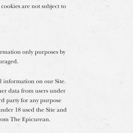
 cookies are not subject to
ormation only purposes by
ouraged.
l information on our Site.
her data from users under
ird party for any purpose
under 18 used the Site and
from The Epicurean.