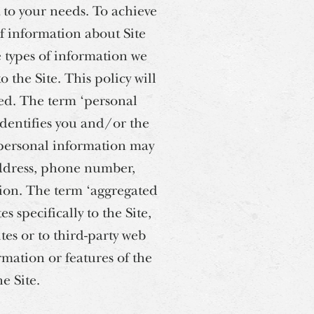
t to your needs. To achieve
of information about Site
e types of information we
 the Site. This policy will
ted. The term ‘personal
 identifies you and/or the
 personal information may
address, phone number,
tion. The term ‘aggregated
s specifically to the Site,
ites or to third-party web
ormation or features of the
e Site.