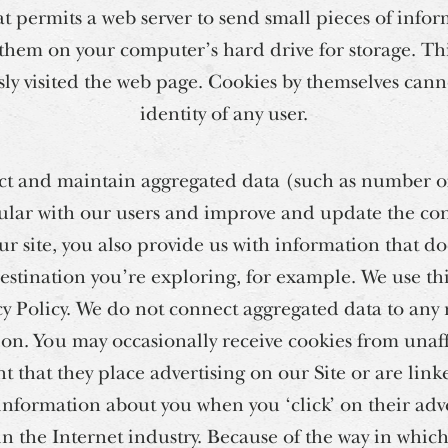
t permits a web server to send small pieces of infor
hem on your computer’s hard drive for storage. This
ly visited the web page. Cookies by themselves cann
identity of any user.
ct and maintain aggregated data (such as number of 
lar with our users and improve and update the cont
ur site, you also provide us with information that do
estination you’re exploring, for example. We use th
cy Policy. We do not connect aggregated data to any
ion. You may occasionally receive cookies from unaf
nt that they place advertising on our Site or are linke
information about you when you ‘click’ on their adve
in the Internet industry. Because of the way in whic