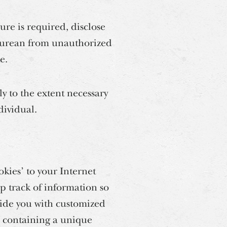
re is required, disclose
picurean from unauthorized
e.
 to the extent necessary
dividual.
kies’ to your Internet
p track of information so
ovide you with customized
e containing a unique