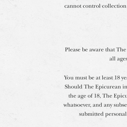
cannot control collection 
Please be aware that The
all age
You must be at least 18 y
Should The Epicurean ina
the age of 18, The Epicu
whatsoever, and any subse
submitted personal