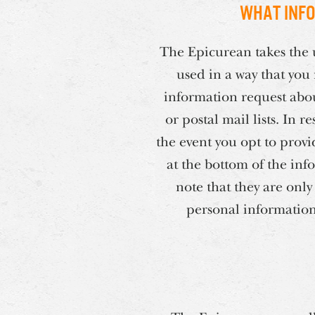
What info
The Epicurean takes the u
used in a way that you
information request abou
or postal mail lists. In
the event you opt to provi
at the bottom of the inf
note that they are only
personal information 