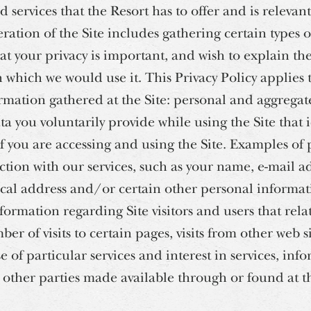
 services that the Resort has to offer and is relevan
peration of the Site includes gathering certain types 
t your privacy is important, and wish to explain th
which we would use it. This Privacy Policy applies to
ormation gathered at the Site: personal and aggrega
ta you voluntarily provide while using the Site that
you are accessing and using the Site. Examples of
ction with our services, such as your name, e-mail 
ical address and/or certain other personal informa
formation regarding Site visitors and users that relate
mber of visits to certain pages, visits from other web s
use of particular services and interest in services, inf
r other parties made available through or found at th