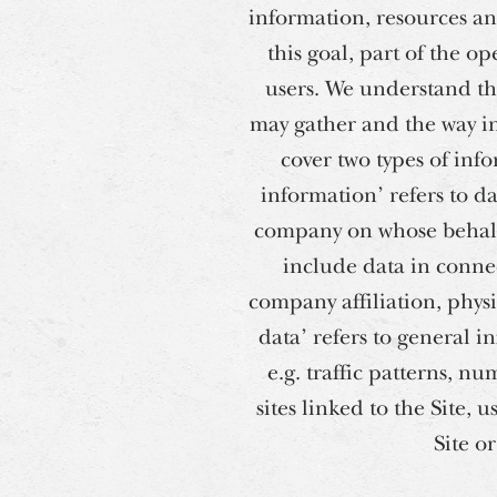
information, resources and
this goal, part of the o
users. We understand tha
may gather and the way in 
cover two types of inf
information’ refers to da
company on whose behalf 
include data in conne
company affiliation, phys
data’ refers to general in
e.g. traffic patterns, nu
sites linked to the Site, 
Site o