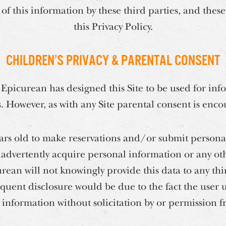
of this information by these third parties, and these
this Privacy Policy.
Children’s Privacy & Parental Consent
 Epicurean has designed this Site to be used for inf
s. However, as with any Site parental consent is enc
ears old to make reservations and/or submit persona
dvertently acquire personal information or any ot
rean will not knowingly provide this data to any th
quent disclosure would be due to the fact the user 
 information without solicitation by or permission 