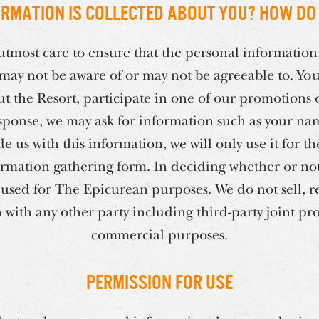
rmation is collected about you? How do 
tmost care to ensure that the personal information
 may not be aware of or may not be agreeable to. Yo
t the Resort, participate in one of our promotions o
 response, we may ask for information such as your na
de us with this information, we will only use it for t
ormation gathering form. In deciding whether or not t
 used for The Epicurean purposes. We do not sell, r
with any other party including third-party joint pro
commercial purposes.
Permission for Use