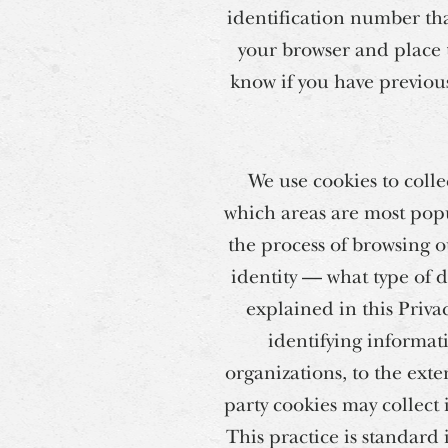
identification number tha
your browser and place t
know if you have previous
We use cookies to colle
which areas are most popu
the process of browsing o
identity — what type of d
explained in this Priva
identifying informat
organizations, to the exte
party cookies may collect 
This practice is standard 