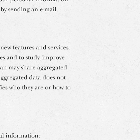
s by sending an e-mail.
new features and services.
es and to study, improve
ean may share aggregated
 aggregated data does not
fies who they are or how to
al information: