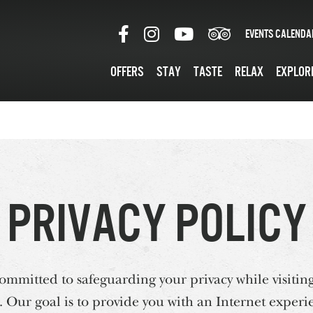
Events Calenda
Offers
Stay
Taste
Relax
Explor
Privacy Policy
mmitted to safeguarding your privacy while visiting
Our goal is to provide you with an Internet experie