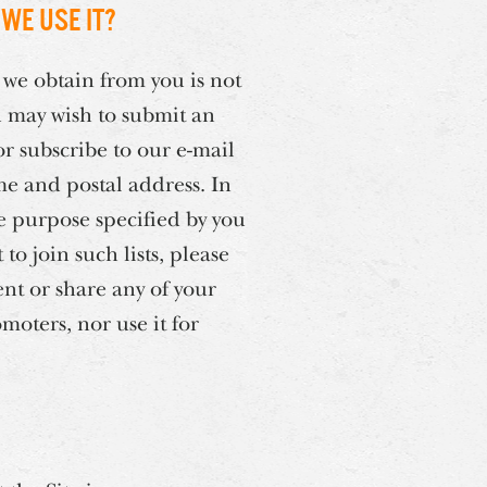
we use it?
 we obtain from you is not
u may wish to submit an
r subscribe to our e-mail
me and postal address. In
he purpose specified by you
o join such lists, please
ent or share any of your
moters, nor use it for