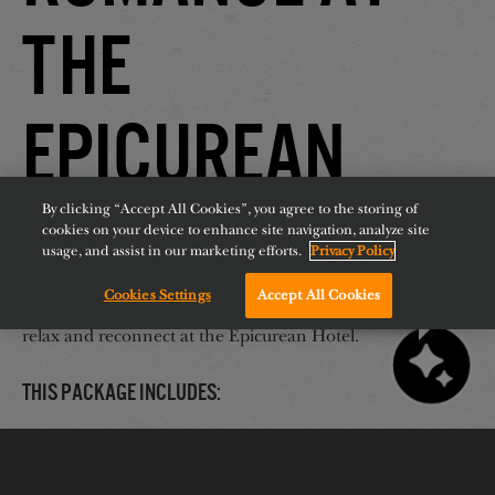
the
Epicurean
By clicking “Accept All Cookies”, you agree to the storing of
cookies on your device to enhance site navigation, analyze site
Why limit romance to just your Honeymoon?
usage, and assist in our marketing efforts.
Privacy Policy
Cookies Settings
Accept All Cookies
Chat with us!
With this two night getaway, you and your partner can
relax and reconnect at the Epicurean Hotel.
This package includes:
Breakfast for two in Élevage
50-minute Couples Massage at Spa Evangeline