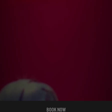
BOOK NOW