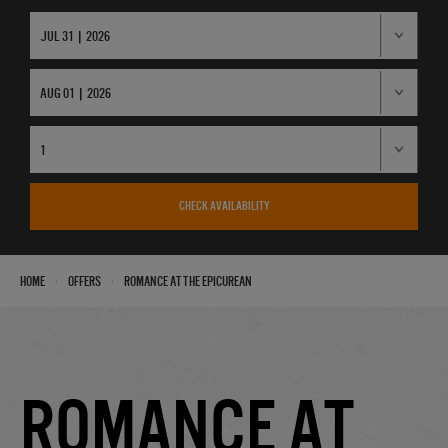
CHECK AVAILABILITY
›
›
Home
Offers
Romance at the Epicurean
Romance at