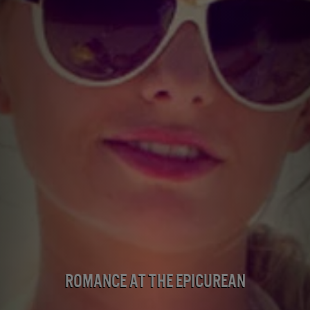
Romance at the Epicurean