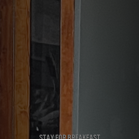
Stay for Breakfast