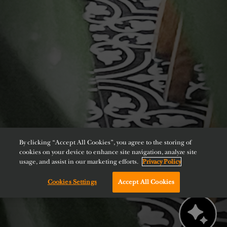
By clicking “Accept All Cookies”, you agree to the storing of
cookies on your device to enhance site navigation, analyze site
usage, and assist in our marketing efforts.
Privacy Policy
Cookies Settings
Accept All Cookies
Chat with us!