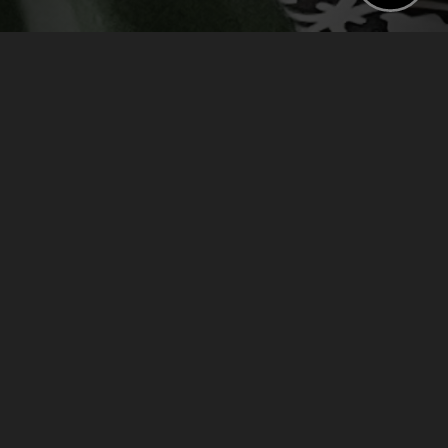
BOOK NOW
CHECK AVAILABILITY
›
›
Home
Offers
Stay For Breakfast