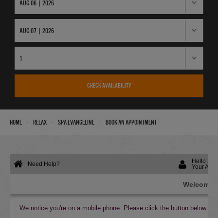
CHECK AVAILABILITY
›
›
›
Home
Relax
Spa Evangeline
Book an Appointment