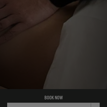
BOOK NOW