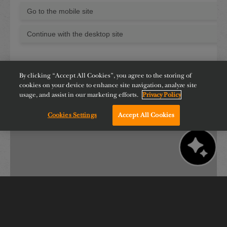
By clicking “Accept All Cookies”, you agree to the storing of
cookies on your device to enhance site navigation, analyze site
usage, and assist in our marketing efforts.
Privacy Policy
Cookies Settings
Accept All Cookies
Chat with us!