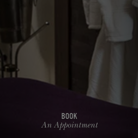
Book
An Appointment