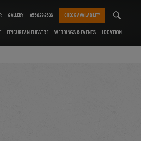
r
Gallery
855-829-2536
CHECK AVAILABILITY
e
Epicurean Theatre
Weddings & Events
Location
7