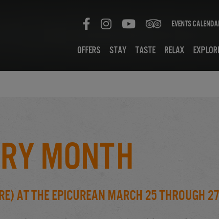
Events Calenda
Offers
Stay
Taste
Relax
Explor
rry Month
re) at the Epicurean March 25 through 2