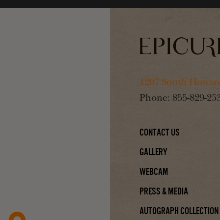
1207 South Howard
Phone:
855-829-25
Contact Us
Gallery
Webcam
Press & Media
Autograph Collection