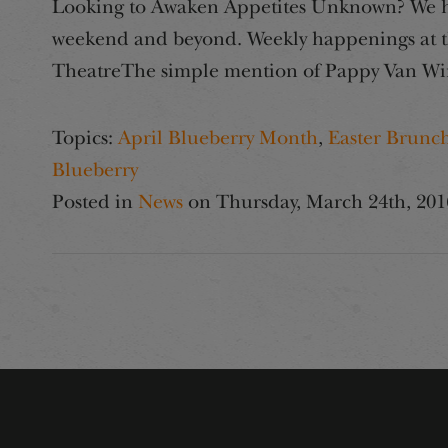
Looking to Awaken Appetites Unknown? We hav
weekend and beyond. Weekly happenings at th
TheatreThe simple mention of Pappy Van Win
Topics:
April Blueberry Month
,
Easter Brunc
Blueberry
Posted in
News
on
Thursday, March 24th, 201