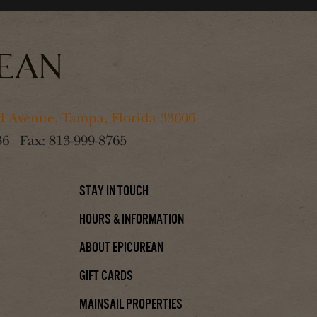
 Avenue, Tampa, Florida 33606
36
Fax:
813-999-8765
Stay In Touch
Hours & Information
About Epicurean
Gift Cards
Mainsail Properties