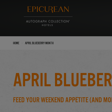
›
Home
April Blueberry Month
April Bluebe
Feed Your Weekend Appetite (And Mo