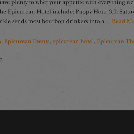
e plenty to whet your appetite with everything we 
e Epicurean Hotel include: Pappy Hour 3.0: Saturd
kle sends most bourbon drinkers into a
…Read Mo
h
,
Epicurean Events
,
epicurean hotel
,
Epicurean Th
6