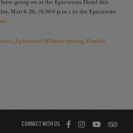
have going on at the Epicurean Hotel this
ay, March 26, (6:30-8 p.m.) in the Epicurean
re
eatre
,
Epicurean Whiskey tasting
,
Florida
CONNECT WITH US