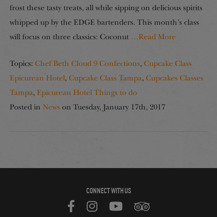
frost these tasty treats, all while sipping on delicious spirits
whipped up by the EDGE bartenders. This month’s class
will focus on three classics: Coconut
…Read More
Topics:
Chef Beth Cloud 9 Confections
,
Cupcake Class
Epicurean Hotel
,
Cupcake Class Tampa
,
Cupcakes Classes
Tampa
,
Epicurean Hotel Things to do
Posted in
News
on
Tuesday, January 17th, 2017
CONNECT WITH US