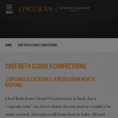
MENU
›
Home
Chef Beth Cloud 9 Confections
Chef Beth Cloud 9 Confections
Cupcakes & Cocktails: A Resolution Worth
Keeping!
Chef Beth from Cloud 9 Confections is back, for a
“cupcake take” on three classic deserts and we couldn’t be
more excited. Attendees will learn how to bake, fill and