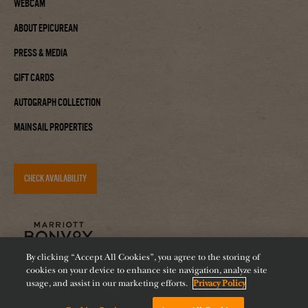
Webcam
About Epicurean
Press & Media
Gift Cards
Autograph Collection
Mainsail Properties
CHECK AVAILABILITY
By clicking “Accept All Cookies”, you agree to the storing of
cookies on your device to enhance site navigation, analyze site
usage, and assist in our marketing efforts.
Privacy Policy