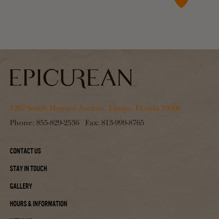
1207 South Howard Avenue, Tampa, Florida 33606
Phone:
855-829-2536
Fax:
813-999-8765
Contact Us
Stay In Touch
Gallery
Hours & Information