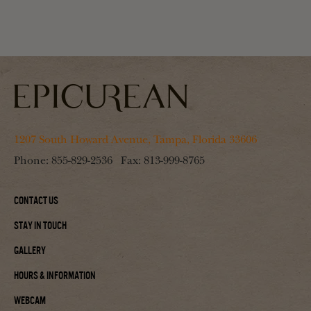
1207 South Howard Avenue, Tampa, Florida 33606
Phone:
855-829-2536
Fax:
813-999-8765
Contact Us
Stay In Touch
Gallery
Hours & Information
Webcam