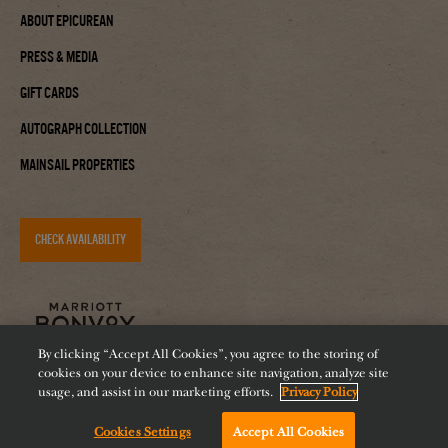
About Epicurean
Press & Media
Gift Cards
Autograph Collection
Mainsail Properties
CHECK AVAILABILITY
By clicking “Accept All Cookies”, you agree to the storing of
cookies on your device to enhance site navigation, analyze site
usage, and assist in our marketing efforts.
Privacy Policy
Cookies Settings
Accept All Cookies
Accessibility
Careers
Diversity
Feeding Tampa Bay
Chat with us!