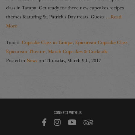
class in Tampa. Get ready for three new cupcakes recipes
themes featuring St. Patrick’s Day treats. Guests
…Read
More
Topics:
Cupcake Class in Tampa
,
Epicurean Cupcake Class
,
Epicurean Theatre
,
March Cupcakes & Cocktails
Posted in
News
on
Thursday, March 9th, 2017
CONNECT WITH US