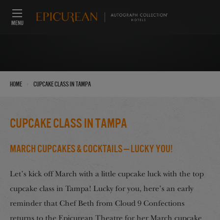
MENU
›
Home
Cupcake Class in Tampa
Cupcake Class in Tampa
March Cupcakes & Cocktails — Lucky You!
Let’s kick off March with a little cupcake luck with the top
cupcake class in Tampa! Lucky for you, here’s an early
reminder that Chef Beth from Cloud 9 Confections
returns to the Epicurean Theatre for her March cupcake