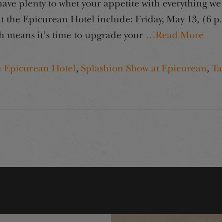
e plenty to whet your appetite with everything we 
the Epicurean Hotel include: Friday, May 13, (6 p
h means it’s time to upgrade your
…Read More
y Epicurean Hotel
,
Splashion Show at Epicurean
,
Ta