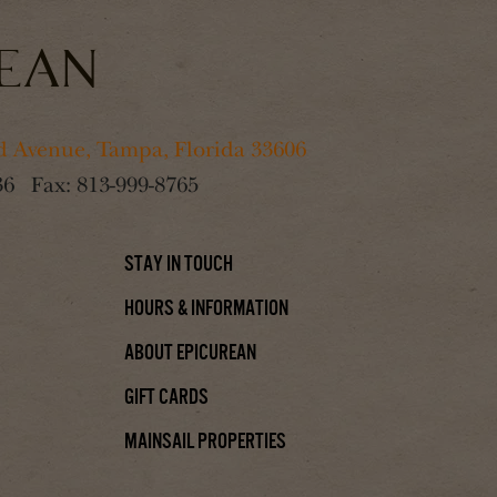
 Avenue, Tampa, Florida 33606
36
Fax:
813-999-8765
Stay In Touch
Hours & Information
About Epicurean
Gift Cards
Mainsail Properties