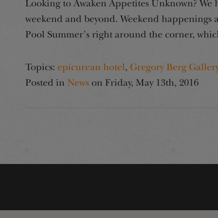
Looking to Awaken Appetites Unknown? We hav
weekend and beyond. Weekend happenings at 
Pool Summer’s right around the corner, whic
Topics:
epicurean hotel
,
Gregory Berg Galler
Posted in
News
on
Friday, May 13th, 2016