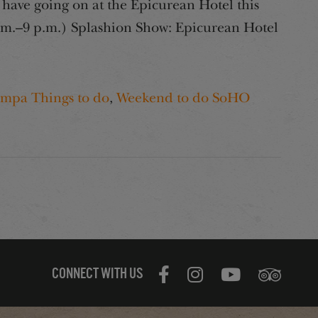
have going on at the Epicurean Hotel this
.m.–9 p.m.) Splashion Show: Epicurean Hotel
mpa Things to do
,
Weekend to do SoHO
CONNECT WITH US