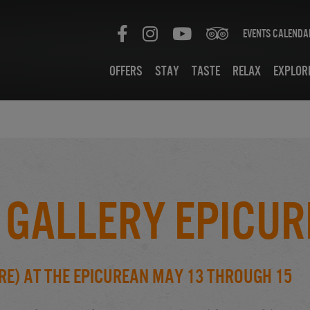
Events Calenda
Offers
Stay
Taste
Relax
Explor
 Gallery Epicur
re) at the Epicurean May 13 through 15