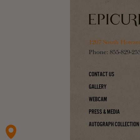
1207 South Howard
Phone:
855-829-25
Contact Us
Gallery
Webcam
Press & Media
Autograph Collection