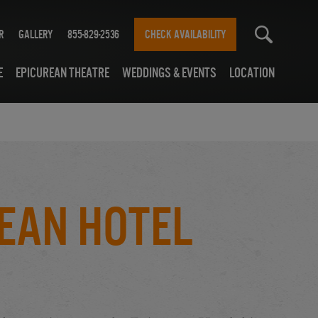
r
Gallery
855-829-2536
CHECK AVAILABILITY
e
Epicurean Theatre
Weddings & Events
Location
ean Hotel