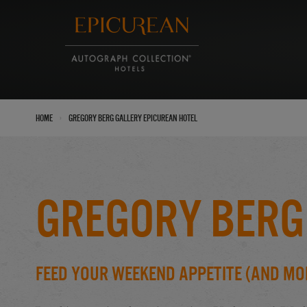
›
Home
Gregory Berg Gallery Epicurean Hotel
Gregory Berg
Feed Your Weekend Appetite (And Mo