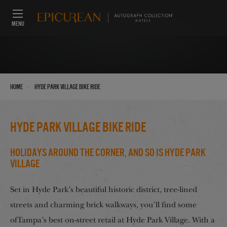
MENU
›
Home
Hyde Park Village Bike Ride
Hyde Park Village Bike Ride
Holidays Around the Corner, And So Is Hyde Park
Village
Set in Hyde Park’s beautiful historic district, tree-lined
streets and charming brick walkways, you’ll find some
ofTampa’s best on-street retail at Hyde Park Village. With a