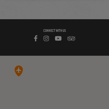
CONNECT WITH US