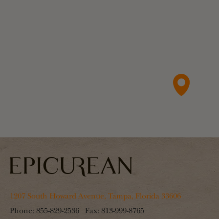
1207 South Howard Avenue, Tampa, Florida 33606
Phone:
855-829-2536
Fax:
813-999-8765