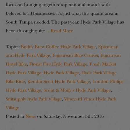
focus on bringing together top national brands with
beloved local businesses, it’s just what this quaint area in
South Tampa needed. The past year, Hyde Park Village has
been through quite
…Read More
Topics:
Buddy Brew Coffee Hyde Park Village
,
Epicurean
and Hyde Park Village
,
Epicurean Bike Cruiser
,
Epicurean
Hotel Bike
,
Florist Fire Hyde Park Village
,
Fresh Market
Hyde Park Village
,
Hyde Park Village
,
Hyde Park Village
Bike Ride
,
Kendra Scott Hyde Park Village
,
London Philips
Hyde Park Village
,
Scout & Molly's Hyde Park Village
,
Suitsupply hyde Park Village
,
Vineyard Vines Hyde Park
Village
Posted in
News
on
Saturday, November 5th, 2016