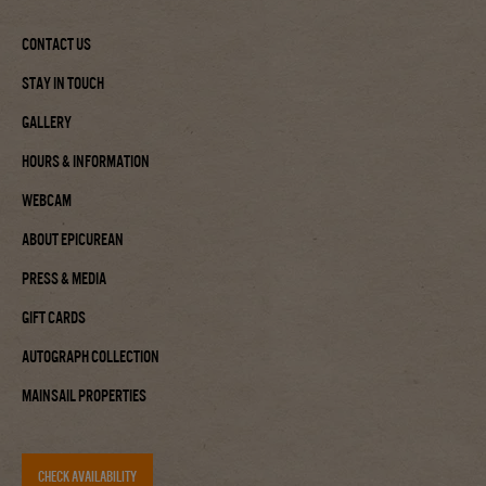
Contact Us
Stay In Touch
Gallery
Hours & Information
Webcam
About Epicurean
Press & Media
Gift Cards
Autograph Collection
Mainsail Properties
CHECK AVAILABILITY