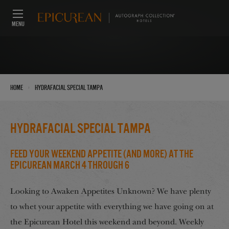
MENU
›
Home
HydraFacial Special Tampa
HydraFacial Special Tampa
Feed Your Weekend Appetite (And More) at the
Epicurean March 4 through 6
Looking to Awaken Appetites Unknown? We have plenty
to whet your appetite with everything we have going on at
the Epicurean Hotel this weekend and beyond. Weekly