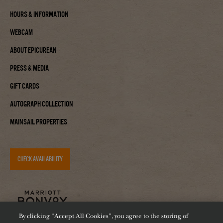
Hours & Information
Webcam
About Epicurean
Press & Media
Gift Cards
Autograph Collection
Mainsail Properties
CHECK AVAILABILITY
By clicking “Accept All Cookies”, you agree to the storing of