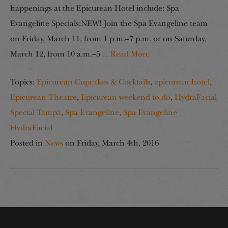
happenings at the Epicurean Hotel include: Spa
Evangeline Specials:NEW! Join the Spa Evangeline team
on Friday, March 11, from 1 p.m.–7 p.m. or on Saturday,
March 12, from 10 a.m.–5
…Read More
Topics:
Epicurean Cupcakes & Cocktails
,
epicurean hotel
,
Epicurean Theatre
,
Epicurean weekend to do
,
HydraFacial
Special Tampa
,
Spa Evangeline
,
Spa Evangeline
HydraFacial
Posted in
News
on
Friday, March 4th, 2016