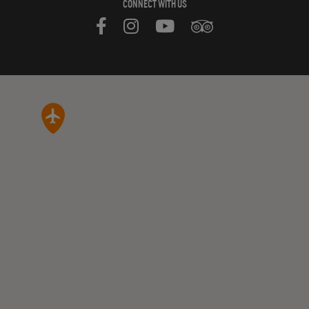
CONNECT WITH US