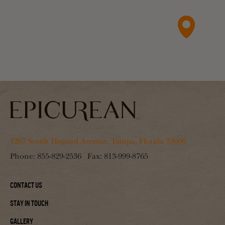
1207 South Howard Avenue, Tampa, Florida 33606
Phone:
855-829-2536
Fax:
813-999-8765
Contact Us
Stay In Touch
Gallery