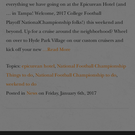
everything we have going on at the Epicurean Hotel (and
… in Tampa! Welcome, 2017 College Football
Playoff NationalChampionship folks!) this weekend and
beyond. Up for a cruise around the neighborhood? Wheel
on over to Hyde Park Village on our custom cruisers and
kick off your new
…Read More
Topics:
epicurean hotel
,
National Football Championship
Things to do
,
National Football Championship to do
,
weekend to do
Posted in
News
on
Friday, January 6th, 2017