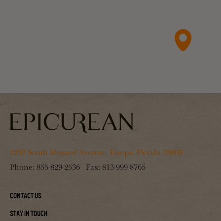
1207 South Howard Avenue, Tampa, Florida 33606
Phone:
855-829-2536
Fax:
813-999-8765
Contact Us
Stay In Touch