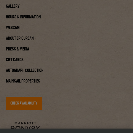
Gallery
Hours & Information
Webcam
About Epicurean
Press & Media
Gift Cards
Autograph Collection
Mainsail Properties
CHECK AVAILABILITY