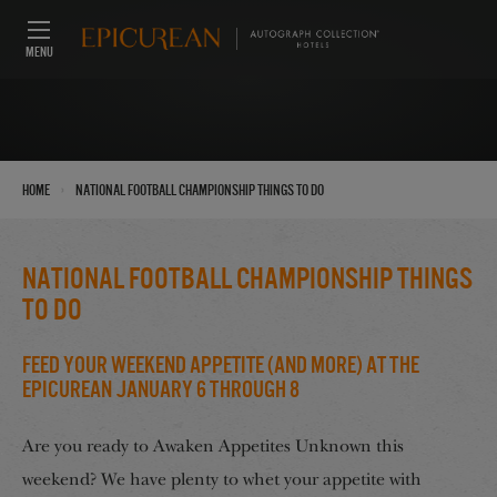
MENU
›
Home
National Football Championship Things to do
National Football Championship Things
to do
Feed Your Weekend Appetite (And More) at the
Epicurean January 6 through 8
Are you ready to Awaken Appetites Unknown this
weekend? We have plenty to whet your appetite with