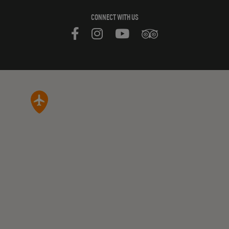
CONNECT WITH US