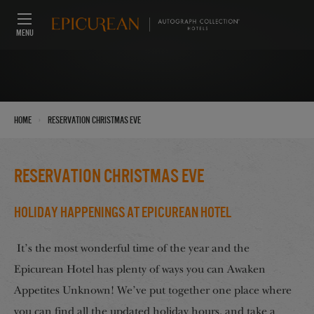
MENU
›
Home
reservation christmas eve
reservation christmas eve
Holiday Happenings at Epicurean Hotel
It’s the most wonderful time of the year and the
Epicurean Hotel has plenty of ways you can Awaken
Appetites Unknown! We’ve put together one place where
you can find all the updated holiday hours, and take a