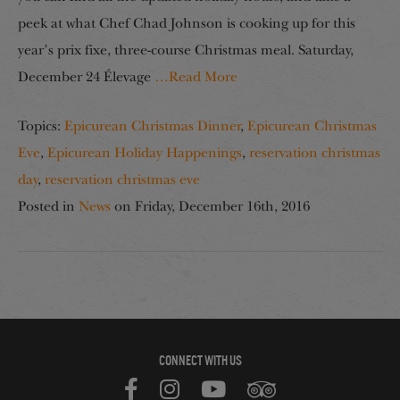
peek at what Chef Chad Johnson is cooking up for this
year’s prix fixe, three-course Christmas meal. Saturday,
December 24 Élevage
…Read More
Topics:
Epicurean Christmas Dinner
,
Epicurean Christmas
Eve
,
Epicurean Holiday Happenings
,
reservation christmas
day
,
reservation christmas eve
Posted in
News
on
Friday, December 16th, 2016
CONNECT WITH US