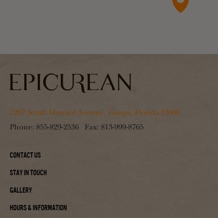
1207 South Howard Avenue, Tampa, Florida 33606
Phone:
855-829-2536
Fax:
813-999-8765
Contact Us
Stay In Touch
Gallery
Hours & Information