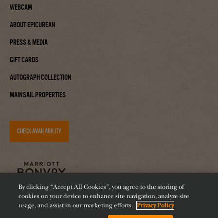
Webcam
About Epicurean
Press & Media
Gift Cards
Autograph Collection
Mainsail Properties
CHECK AVAILABILITY
By clicking “Accept All Cookies”, you agree to the storing of
cookies on your device to enhance site navigation, analyze site
usage, and assist in our marketing efforts.
Privacy Policy