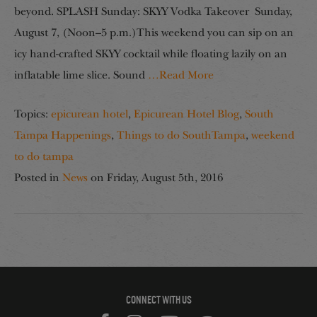
beyond. SPLASH Sunday: SKYY Vodka Takeover Sunday,
August 7, (Noon–5 p.m.)This weekend you can sip on an
icy hand-crafted SKYY cocktail while floating lazily on an
inflatable lime slice. Sound
…Read More
Topics:
epicurean hotel
,
Epicurean Hotel Blog
,
South
Tampa Happenings
,
Things to do SouthTampa
,
weekend
to do tampa
Posted in
News
on
Friday, August 5th, 2016
CONNECT WITH US