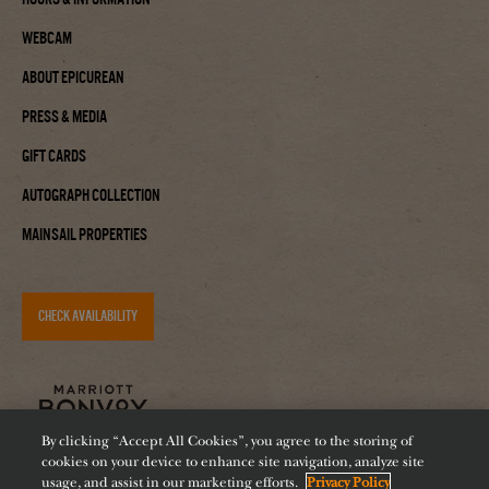
Webcam
About Epicurean
Press & Media
Gift Cards
Autograph Collection
Mainsail Properties
CHECK AVAILABILITY
By clicking “Accept All Cookies”, you agree to the storing of
cookies on your device to enhance site navigation, analyze site
usage, and assist in our marketing efforts.
Privacy Policy