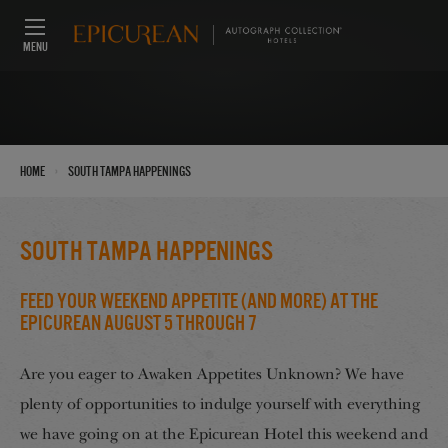
MENU
›
Home
South Tampa Happenings
South Tampa Happenings
Feed Your Weekend Appetite (And More) at the
Epicurean August 5 through 7
Are you eager to Awaken Appetites Unknown? We have
plenty of opportunities to indulge yourself with everything
we have going on at the Epicurean Hotel this weekend and