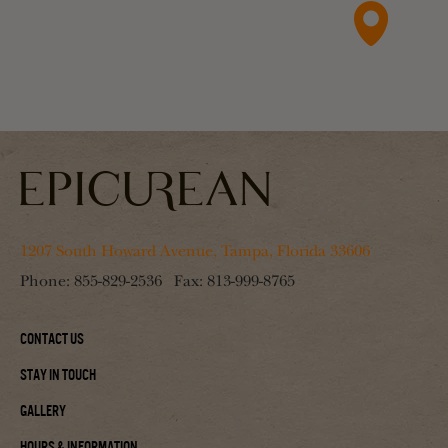
1207 South Howard Avenue, Tampa, Florida 33606
Phone:
855-829-2536
Fax:
813-999-8765
Contact Us
Stay In Touch
Gallery
Hours & Information