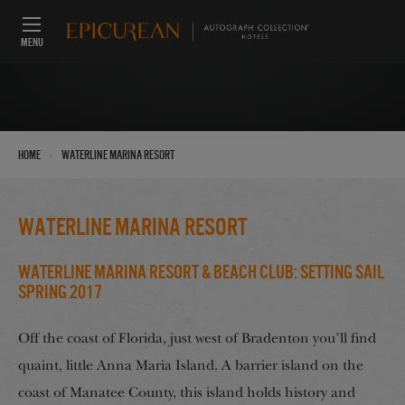
MENU
›
Home
Waterline Marina Resort
Waterline Marina Resort
Waterline Marina Resort & Beach Club: Setting Sail
Spring 2017
Off the coast of Florida, just west of Bradenton you’ll find
quaint, little Anna Maria Island. A barrier island on the
coast of Manatee County, this island holds history and