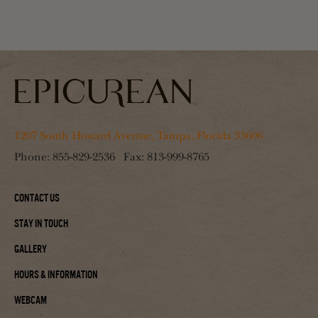
1207 South Howard Avenue, Tampa, Florida 33606
Phone:
855-829-2536
Fax:
813-999-8765
Contact Us
Stay In Touch
Gallery
Hours & Information
Webcam