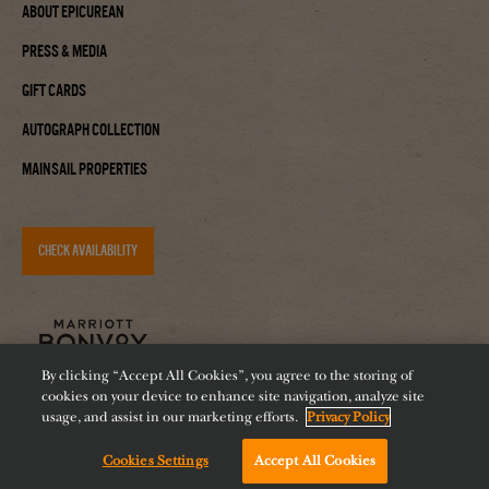
About Epicurean
Press & Media
Gift Cards
Autograph Collection
Mainsail Properties
CHECK AVAILABILITY
By clicking “Accept All Cookies”, you agree to the storing of
cookies on your device to enhance site navigation, analyze site
usage, and assist in our marketing efforts.
Privacy Policy
Cookies Settings
Accept All Cookies
Accessibility
Careers
Diversity
Feeding Tampa Bay
Chat with us!