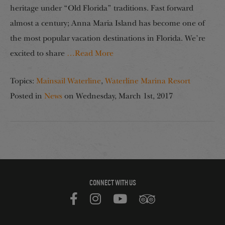
heritage under “Old Florida” traditions. Fast forward
almost a century; Anna Maria Island has become one of
the most popular vacation destinations in Florida. We’re
excited to share
…Read More
Topics:
Mainsail Waterline
,
Waterline Marina Resort
Posted in
News
on
Wednesday, March 1st, 2017
CONNECT WITH US