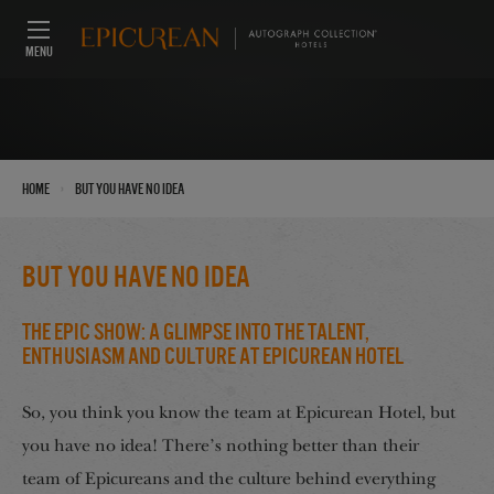
MENU
›
Home
but you have no idea
but you have no idea
The Epic Show: A Glimpse into the Talent,
Enthusiasm and Culture at Epicurean Hotel
So, you think you know the team at Epicurean Hotel, but
you have no idea! There’s nothing better than their
team of Epicureans and the culture behind everything