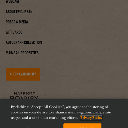
Webcam
About Epicurean
Press & Media
Gift Cards
Autograph Collection
Mainsail Properties
CHECK AVAILABILITY
By clicking “Accept All Cookies”, you agree to the storing of
cookies on your device to enhance site navigation, analyze site
usage, and assist in our marketing efforts.
Privacy Policy