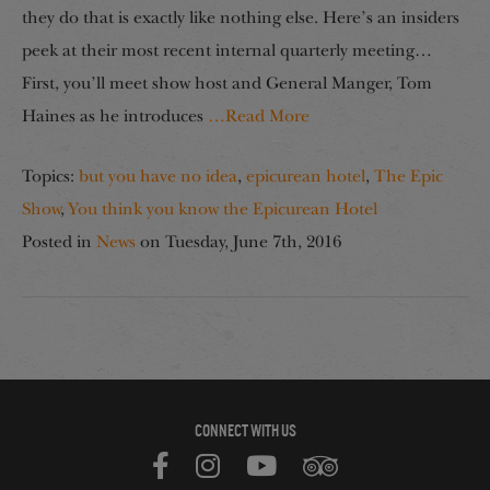
they do that is exactly like nothing else. Here’s an insiders
peek at their most recent internal quarterly meeting…
First, you’ll meet show host and General Manger, Tom
Haines as he introduces
…Read More
Topics:
but you have no idea
,
epicurean hotel
,
The Epic
Show
,
You think you know the Epicurean Hotel
Posted in
News
on
Tuesday, June 7th, 2016
CONNECT WITH US