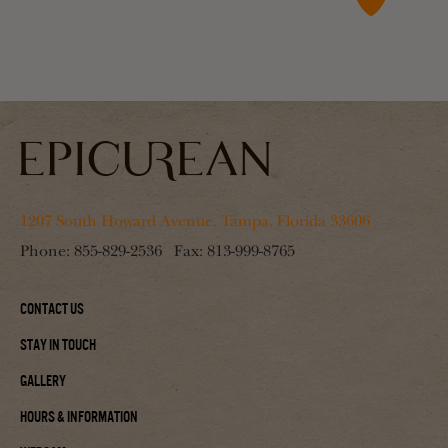
1207 South Howard Avenue, Tampa, Florida 33606
Phone:
855-829-2536
Fax:
813-999-8765
Contact Us
Stay In Touch
Gallery
Hours & Information