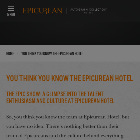
MENU
›
Home
You think you know the Epicurean Hotel
You think you know the Epicurean Hotel
The Epic Show: A Glimpse into the Talent,
Enthusiasm and Culture at Epicurean Hotel
So, you think you know the team at Epicurean Hotel, but
you have no idea! There’s nothing better than their
team of Epicureans and the culture behind everything