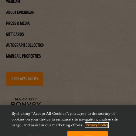
Webcam
About Epicurean
Press & Media
Gift Cards
Autograph Collection
Mainsail Properties
CHECK AVAILABILITY
By clicking “Accept All Cookies”, you agree to the storing of
cookies on your device to enhance site navigation, analyze site
usage, and assist in our marketing efforts.
Privacy Policy