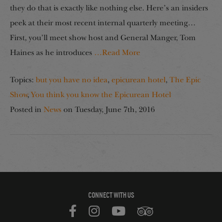
they do that is exactly like nothing else. Here’s an insiders
peek at their most recent internal quarterly meeting…
First, you’ll meet show host and General Manger, Tom
Haines as he introduces
…Read More
Topics:
but you have no idea
,
epicurean hotel
,
The Epic
Show
,
You think you know the Epicurean Hotel
Posted in
News
on
Tuesday, June 7th, 2016
CONNECT WITH US