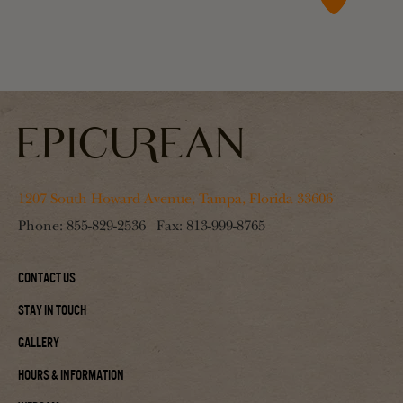
1207 South Howard Avenue, Tampa, Florida 33606
Phone:
855-829-2536
Fax:
813-999-8765
Contact Us
Stay In Touch
Gallery
Hours & Information