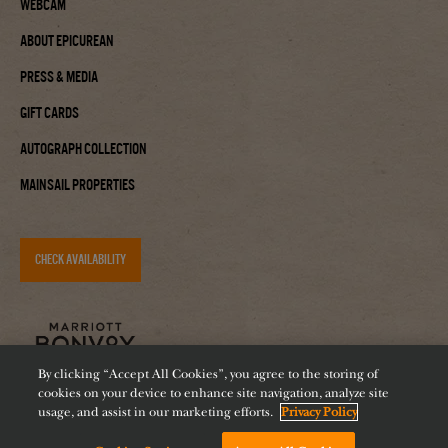
Webcam
About Epicurean
Press & Media
Gift Cards
Autograph Collection
Mainsail Properties
CHECK AVAILABILITY
By clicking “Accept All Cookies”, you agree to the storing of
cookies on your device to enhance site navigation, analyze site
usage, and assist in our marketing efforts.
Privacy Policy