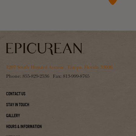
1207 South Howard Avenue, Tampa, Florida 33606
Phone:
855-829-2536
Fax:
813-999-8765
Contact Us
Stay In Touch
Gallery
Hours & Information