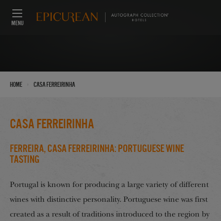
MENU
›
Home
Casa Ferreirinha
Casa Ferreirinha
Ferreira, Casa Ferreirinha: Portuguese Wine
Tasting
Portugal is known for producing a large variety of different
wines with distinctive personality. Portuguese wine was first
created as a result of traditions introduced to the region by