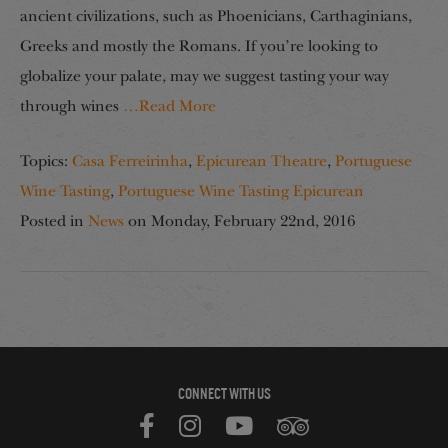
ancient civilizations, such as Phoenicians, Carthaginians,
Greeks and mostly the Romans. If you’re looking to
globalize your palate, may we suggest tasting your way
through wines
…Read More
Topics:
Casa Ferreirinha
,
Epicurean Theatre
,
Portuguese
Wine Tasting
,
Portuguese Wine Tasting Epicurean
Posted in
News
on
Monday, February 22nd, 2016
CONNECT WITH US