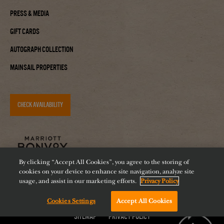
Press & Media
Gift Cards
Autograph Collection
Mainsail Properties
CHECK AVAILABILITY
By clicking “Accept All Cookies”, you agree to the storing of
cookies on your device to enhance site navigation, analyze site
usage, and assist in our marketing efforts.
Privacy Policy
Cookies Settings
Accept All Cookies
Accessibility
Careers
Diversity
Feeding Tampa Bay
Chat with us!
Sitemap
Privacy Policy