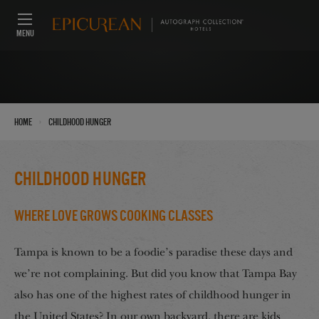
MENU
›
Home
Childhood hunger
Childhood hunger
Where Love Grows Cooking Classes
Tampa is known to be a foodie’s paradise these days and
we’re not complaining. But did you know that Tampa Bay
also has one of the highest rates of childhood hunger in
the United States? In our own backyard, there are kids