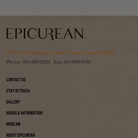
1207 South Howard Avenue, Tampa, Florida 33606
Phone:
855-829-2536
Fax:
813-999-8765
Contact Us
Stay In Touch
Gallery
Hours & Information
Webcam
About Epicurean