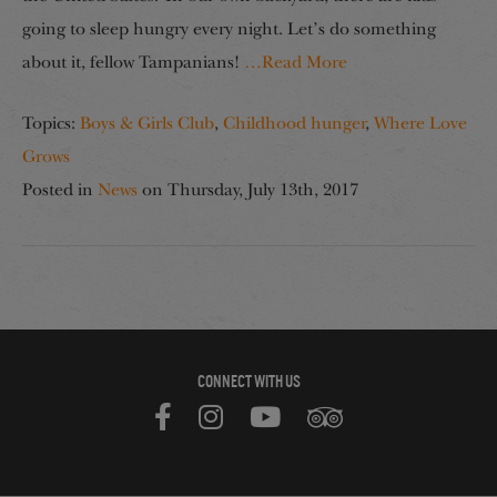
going to sleep hungry every night. Let’s do something
about it, fellow Tampanians!
…Read More
Topics:
Boys & Girls Club
,
Childhood hunger
,
Where Love
Grows
Posted in
News
on
Thursday, July 13th, 2017
CONNECT WITH US