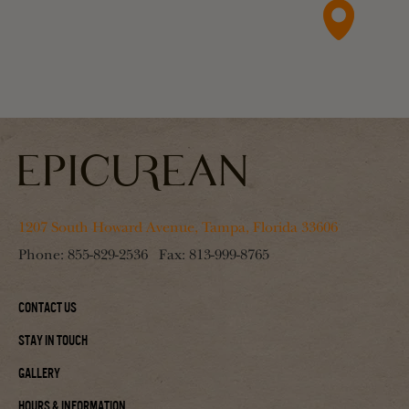
1207 South Howard Avenue, Tampa, Florida 33606
Phone:
855-829-2536
Fax:
813-999-8765
Contact Us
Stay In Touch
Gallery
Hours & Information