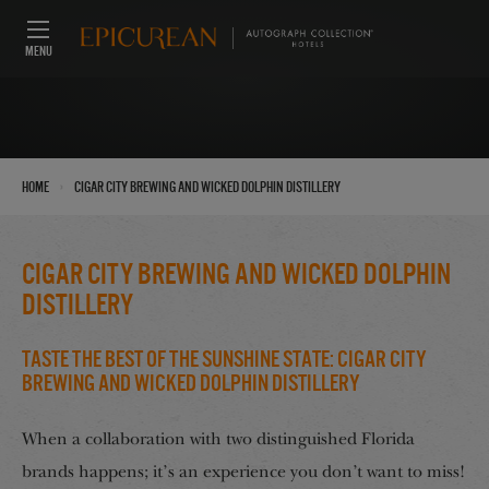
MENU
›
Home
Cigar City Brewing and Wicked Dolphin Distillery
Cigar City Brewing and Wicked Dolphin
Distillery
Taste the Best of the Sunshine State: Cigar City
Brewing and Wicked Dolphin Distillery
When a collaboration with two distinguished Florida
brands happens; it’s an experience you don’t want to miss!