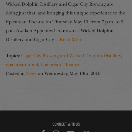
Wicked Dolphin Distillery and Cigar City Brewing are
doing just that, and bringing this unique experience to the
Epicurean Theatre on Thursday, May 19, from 7 p.m. to 9
p.m. Awaken Appetites Unknown as Wicked Dolphin
Distillery and Cigar City
…Read More
Topics:
Cigar City Brewing and Wicked Dolphin Distillery
,
epicurean hotel
,
Epicurean Theatre
Posted in
News
on
Wednesday, May 18th, 2016
CONNECT WITH US