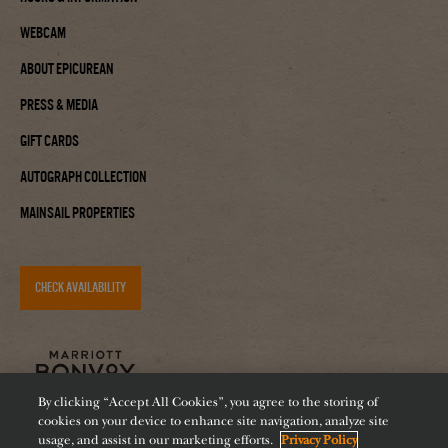
Webcam
About Epicurean
Press & Media
Gift Cards
Autograph Collection
Mainsail Properties
CHECK AVAILABILITY
By clicking “Accept All Cookies”, you agree to the storing of
cookies on your device to enhance site navigation, analyze site
usage, and assist in our marketing efforts.
Privacy Policy