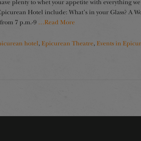
e plenty to whet your appetite with everything we 
icurean Hotel include: What’s in your Glass? A Wor
 from 7 p.m.-9
…Read More
picurean hotel
,
Epicurean Theatre
,
Events in Epicu