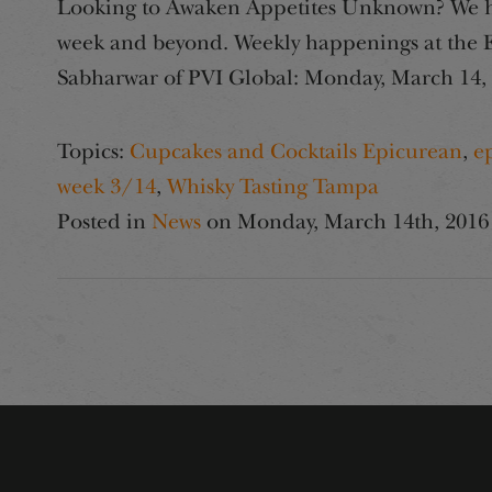
Looking to Awaken Appetites Unknown? We hav
week and beyond. Weekly happenings at the Ep
Sabharwar of PVI Global: Monday, March 14,
Topics:
Cupcakes and Cocktails Epicurean
,
e
week 3/14
,
Whisky Tasting Tampa
Posted in
News
on
Monday, March 14th, 2016