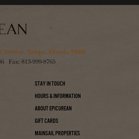
 Avenue, Tampa, Florida 33606
36
Fax:
813-999-8765
Stay In Touch
Hours & Information
About Epicurean
Gift Cards
Mainsail Properties