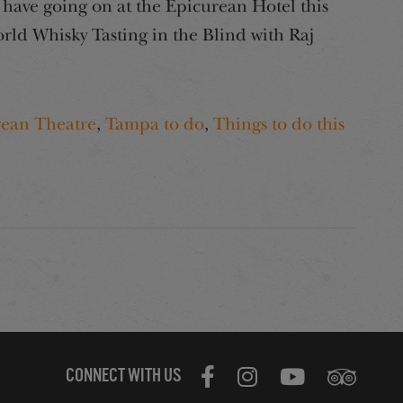
have going on at the Epicurean Hotel this
ld Whisky Tasting in the Blind with Raj
rean Theatre
,
Tampa to do
,
Things to do this
CONNECT WITH US