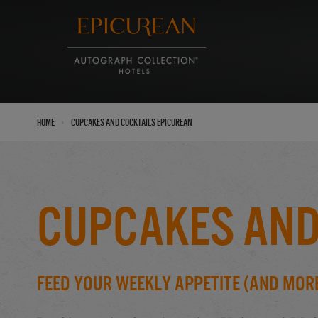
›
Home
Cupcakes and Cocktails Epicurean
Cupcakes and
Feed Your Weekly Appetite (And Mor