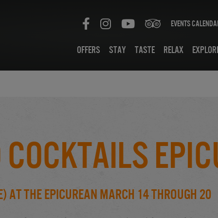
Events Calenda
Offers
Stay
Taste
Relax
Explor
 Cocktails Epi
e) at the Epicurean March 14 through 20