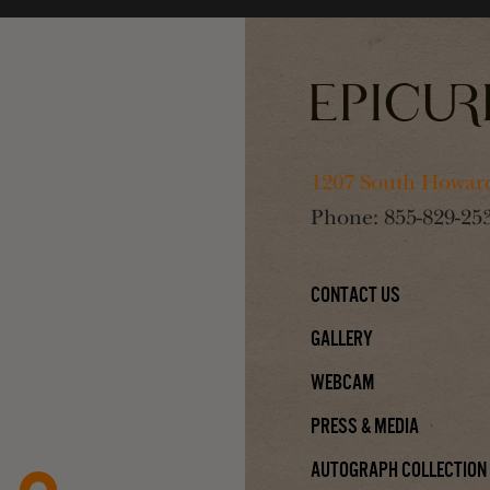
1207 South Howard
Phone:
855-829-25
Contact Us
Gallery
Webcam
Press & Media
Autograph Collection