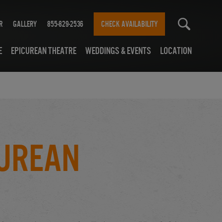
r
Gallery
855-829-2536
CHECK AVAILABILITY
e
Epicurean Theatre
Weddings & Events
Location
curean