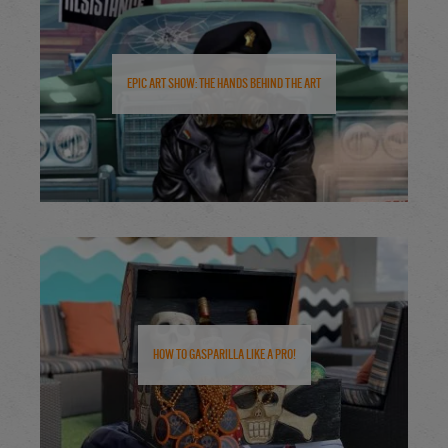
Epic Art Show: The Hands Behind the Art
How to Gasparilla Like a Pro!