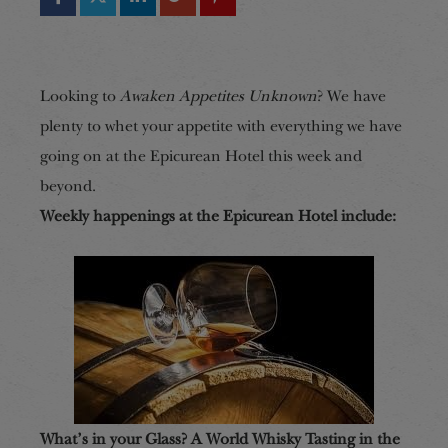
Looking to
Awaken Appetites Unknown
? We have
plenty to whet your appetite with everything we have
going on at the Epicurean Hotel this week and
beyond.
Weekly happenings at the Epicurean Hotel include:
What’s in your Glass? A World Whisky Tasting in the