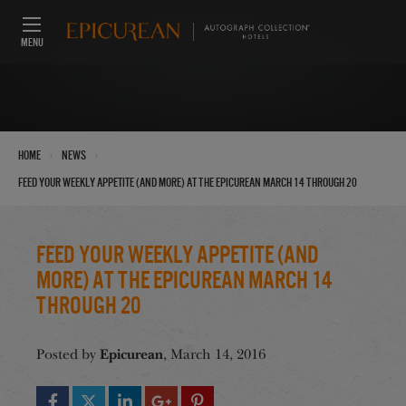
MENU
›
›
Home
News
Feed Your Weekly Appetite (And More) at the Epicurean March 14 through 20
Feed Your Weekly Appetite (And
More) at the Epicurean March 14
through 20
Epicurean
Posted by
, March 14, 2016