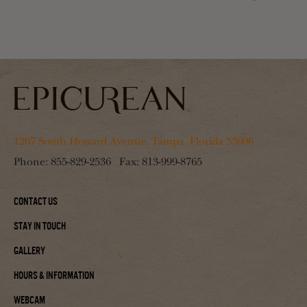
1207 South Howard Avenue, Tampa, Florida 33606
Phone:
855-829-2536
Fax:
813-999-8765
Contact Us
Stay In Touch
Gallery
Hours & Information
Webcam