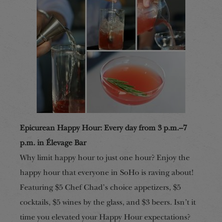
Epicurean Happy Hour: Every day from 3 p.m.–7
p.m. in Élevage Bar
Why limit happy hour to just one hour? Enjoy the
happy hour that everyone in SoHo is raving about!
Featuring $5 Chef Chad’s choice appetizers, $5
cocktails, $5 wines by the glass, and $3 beers. Isn’t it
time you elevated your Happy Hour expectations?