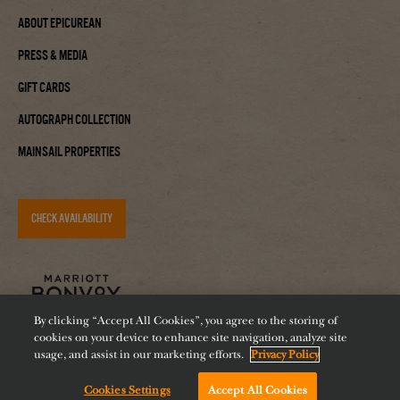
About Epicurean
Press & Media
Gift Cards
Autograph Collection
Mainsail Properties
CHECK AVAILABILITY
By clicking “Accept All Cookies”, you agree to the storing of
cookies on your device to enhance site navigation, analyze site
usage, and assist in our marketing efforts.
Privacy Policy
Accessibility
Careers
Diversity
Feeding Tampa Bay
Cookies Settings
Accept All Cookies
Chat with us!