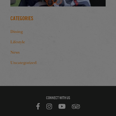
Categories
Dining
Lifestyle
News
Uncategorized
CONNECT WITH US