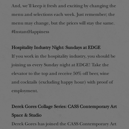
And, we’ll keep it fresh and exciting by changing the
menu and selections each week. Just remember; the
menu may change, but the prices will stay the same.
#InstantHappiness
Hospitality Industry Night: Sundays at EDGE
If you work in the hospitality industry, you should be
joining us every Sunday night at EDGE! Take the
elevator to the top and receive 50% off beer, wine
and cocktails (excluding happy hour) with proof of
employment.
Derek Gores Collage Series: CASS Contemporary Art
Space & Studio
Derek Gores has joined the CASS Contemporary Art