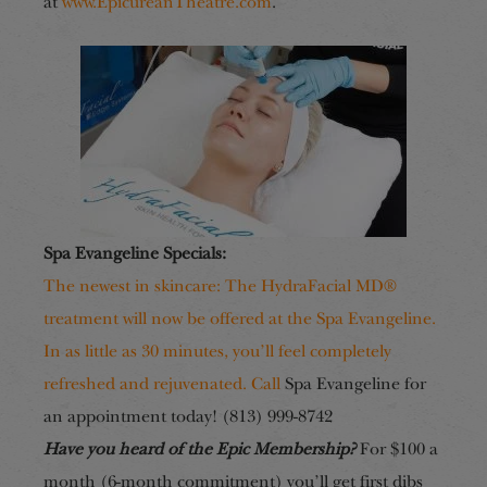
at
www.EpicureanTheatre.com
.
Spa Evangeline Specials:
The newest in skincare: The HydraFacial MD®
treatment will now be offered at the Spa Evangeline.
In as little as 30 minutes, you’ll feel completely
refreshed and rejuvenated. Call
Spa Evangeline for
an appointment today! (813) 999-8742
Have you heard of the Epic Membership?
For $100 a
month (6-month commitment) you’ll get first dibs