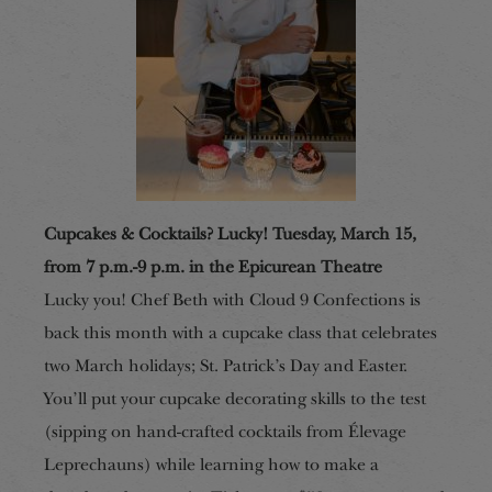
Cupcakes & Cocktails? Lucky! Tuesday, March 15,
from 7 p.m.-9 p.m. in the Epicurean Theatre
Lucky you! Chef Beth with Cloud 9 Confections is
back this month with a cupcake class that celebrates
two March holidays; St. Patrick’s Day and Easter.
You’ll put your cupcake decorating skills to the test
(sipping on hand-crafted cocktails from Élevage
Leprechauns) while learning how to make a