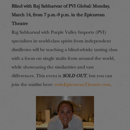
Blind with Raj Sabharwar of PVI Global: Monday,
March 14, from 7 p.m.-9 p.m. in the Epicurean
Theatre
Raj Sabharwal with Purple Valley Imports (PVI)
specializes in world-class spirits from independent
distilleries will be teaching a blind-whisky tasting class
with a focus on single malts from around the world,
while showcasing the similarities and vast
differences.
This event is
SOLD OUT
, but you can
join the waitlist here:
www.EpicureanTheatre.com
.