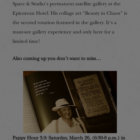
Space & Studio’s permanent satellite gallery at the
Epicurean Hotel. His collage art “Beauty in Chaos” is
the second rotation featured in the gallery. It’s a
must-see gallery experience and only here for a
limited time!
Also coming up you don’t want to miss…
Pappy Hour 3.0: Saturday, March 26, (6:30-8 p.m.) in