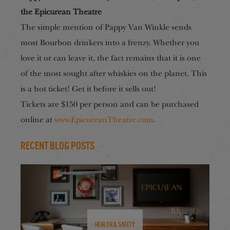
the Epicurean Theatre
The simple mention of Pappy Van Winkle sends
most Bourbon drinkers into a frenzy. Whether you
love it or can leave it, the fact remains that it is one
of the most sought after whiskies on the planet. This
is a hot ticket! Get it before it sells out!
Tickets
are
$150 per person and can be purchased
online at
www.EpicureanTheatre.com
.
Recent Blog Posts
Health & Safety