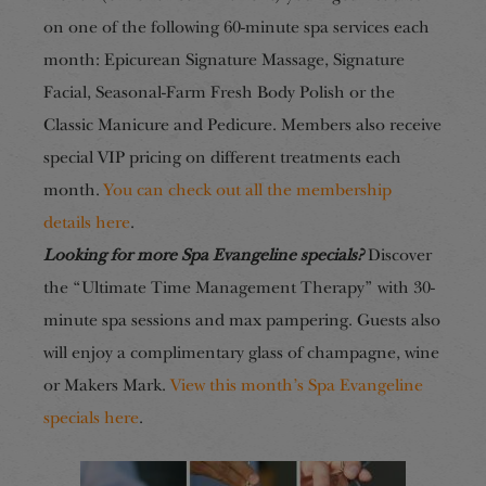
on one of the following 60-minute spa services each
month: Epicurean Signature Massage, Signature
Facial, Seasonal-Farm Fresh Body Polish or the
Classic Manicure and Pedicure. Members also receive
special VIP pricing on different treatments each
month.
You can check out all the membership
details here
.
Looking for more Spa Evangeline specials?
Discover
the “Ultimate Time Management Therapy” with 30-
minute spa sessions and max pampering. Guests also
will enjoy a complimentary glass of champagne, wine
or Makers Mark.
View this month’s Spa Evangeline
specials here
.