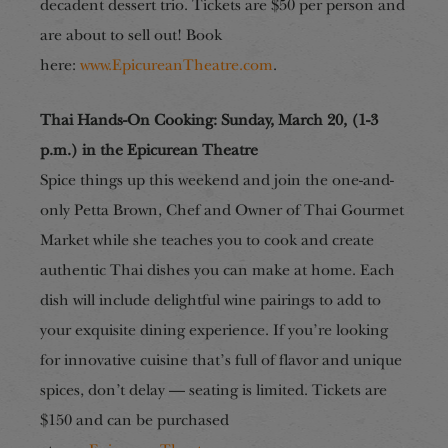
decadent dessert trio.
Tickets are $50 per person and
are about to sell out! Book
here:
www.EpicureanTheatre.com
.
Thai Hands-On Cooking: Sunday, March 20, (1-3
p.m.) in the Epicurean Theatre
Spice things up this weekend and join the one-and-
only Petta Brown, Chef and Owner of Thai Gourmet
Market while she teaches you to cook and create
authentic Thai dishes you can make at home. Each
dish will include delightful wine pairings to add to
your exquisite dining experience. If you’re looking
for
innovative cuisine that’s full of flavor and unique
spices, don’t delay — seating is limited. Tickets are
$150 and can be purchased