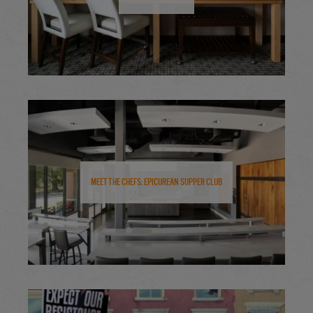
Meet the Chefs: Epicurean Supper Club