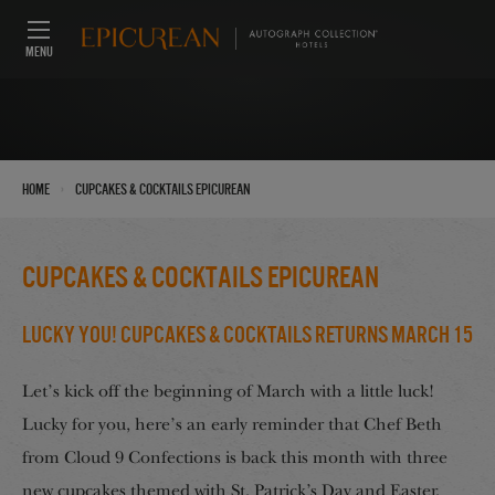
MENU
›
Home
Cupcakes & Cocktails Epicurean
Cupcakes & Cocktails Epicurean
Lucky You! Cupcakes & Cocktails Returns March 15
Let’s kick off the beginning of March with a little luck!
Lucky for you, here’s an early reminder that Chef Beth
from Cloud 9 Confections is back this month with three
new cupcakes themed with St. Patrick’s Day and Easter.