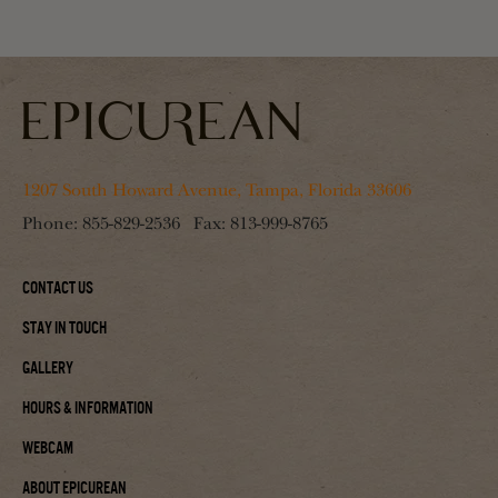
1207 South Howard Avenue, Tampa, Florida 33606
Phone:
855-829-2536
Fax:
813-999-8765
Contact Us
Stay In Touch
Gallery
Hours & Information
Webcam
About Epicurean