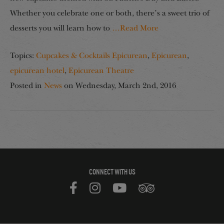
Whether you celebrate one or both, there’s a sweet trio of
desserts you will learn how to
…Read More
Topics:
Cupcakes & Cocktails Epicurean
,
Epicurean
,
epicurean hotel
,
Epicurean Theatre
Posted in
News
on
Wednesday, March 2nd, 2016
CONNECT WITH US