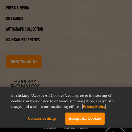
Press & Media
Gift Cards
Autograph Collection
Mainsail Properties
CHECK AVAILABILITY
By clicking “Accept All Cookies”, you agree to the storing of
cookies on your device to enhance site navigation, analyze site
usage, and assist in our marketing efforts.
Privacy Policy
Cookies Settings
Accept All Cookies
Accessibility
Careers
Diversity
Feeding Tampa Bay
Chat with us!
Sitemap
Privacy Policy