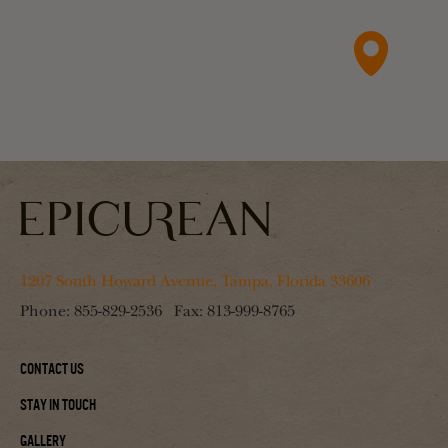
1207 South Howard Avenue, Tampa, Florida 33606
Phone:
855-829-2536
Fax:
813-999-8765
Contact Us
Stay In Touch
Gallery