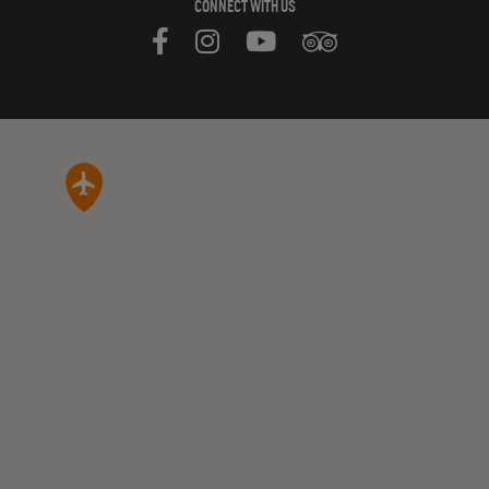
CONNECT WITH US