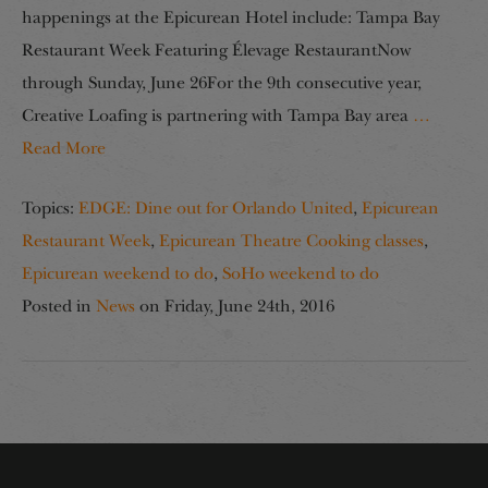
happenings at the Epicurean Hotel include: Tampa Bay
Restaurant Week Featuring Élevage RestaurantNow
through Sunday, June 26For the 9th consecutive year,
Creative Loafing is partnering with Tampa Bay area
…
Read More
Topics:
EDGE: Dine out for Orlando United
,
Epicurean
Restaurant Week
,
Epicurean Theatre Cooking classes
,
Epicurean weekend to do
,
SoHo weekend to do
Posted in
News
on
Friday, June 24th, 2016