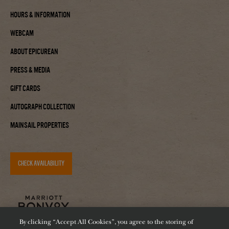
Hours & Information
Webcam
About Epicurean
Press & Media
Gift Cards
Autograph Collection
Mainsail Properties
CHECK AVAILABILITY
By clicking “Accept All Cookies”, you agree to the storing of