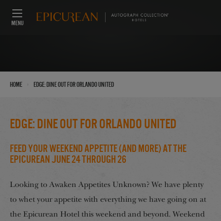
MENU
›
Home
EDGE: Dine out for Orlando United
EDGE: Dine out for Orlando United
Feed Your Weekend Appetite (And More) at the
Epicurean June 24 through 26
Looking to Awaken Appetites Unknown? We have plenty
to whet your appetite with everything we have going on at
the Epicurean Hotel this weekend and beyond. Weekend