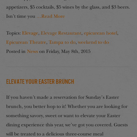
appetizers, $5 cocktails, $5 wines by the glass, and $3 beers.
Isn’t time you
…Read More
Topics:
Elevage
,
Elevage Restaurant
,
epicurean hotel
,
Epicurean Theatre
,
Tampa to do
,
weekend to do
Posted in
News
on
Friday, May 8th, 2015
Elevate your Easter Brunch
If you haven’t made a reservation for Sunday’s Easter
brunch, you better hop to it! Whether you are looking for
something savory, sweet or want to elevate your Easter
dining experience this year, we’ve got you covered. Guests
will be treated to a delicious three-course meal