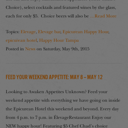
Choice), select cocktails and featured wines by the glass,
each for only $5. Choice beers will also be
…Read More
Topics:
Elevage
,
Elevage bar
,
Epicurean Happy Hour
,
epicurean hotel
,
Happy Hour Tampa
Posted in
News
on
Saturday, May 9th, 2015
Feed your Weekend Appetite: May 8 – May 12
Looking to Awaken Appetites Unknown? Feed your
weekend appetite with everything we have going on inside
the Epicurean Hotel this weekend and beyond. Every day
from 4 p.m. to 7 p.m. in ÉlevageRestaurant Enjoy our
NEW happy hour! Featuring $5 Chef Chad’s choice