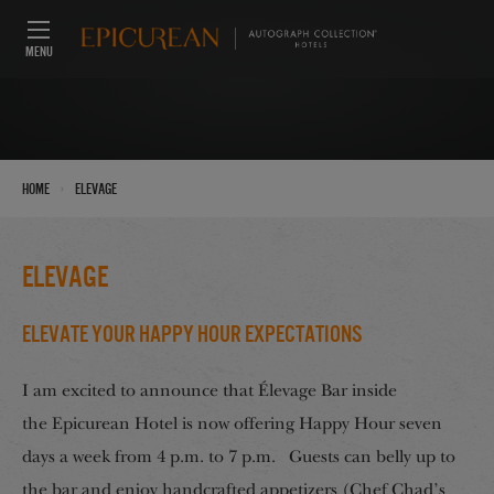
MENU
›
Home
Elevage
Elevage
Elevate Your Happy Hour Expectations
I am excited to announce that Élevage Bar inside
the Epicurean Hotel is now offering Happy Hour seven
days a week from 4 p.m. to 7 p.m. Guests can belly up to
the bar and enjoy handcrafted appetizers (Chef Chad’s