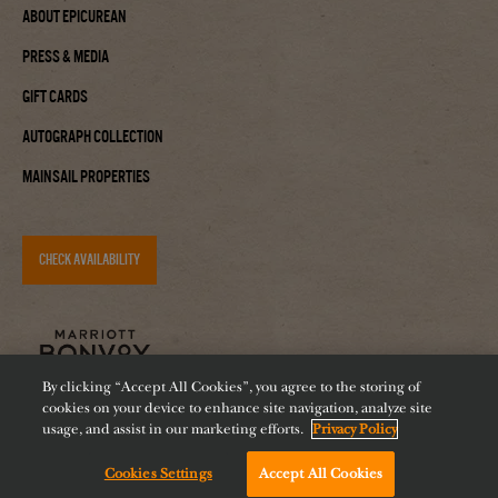
About Epicurean
Press & Media
Gift Cards
Autograph Collection
Mainsail Properties
CHECK AVAILABILITY
By clicking “Accept All Cookies”, you agree to the storing of
cookies on your device to enhance site navigation, analyze site
usage, and assist in our marketing efforts.
Privacy Policy
Cookies Settings
Accept All Cookies
Accessibility
Careers
Diversity
Feeding Tampa Bay
Chat with us!