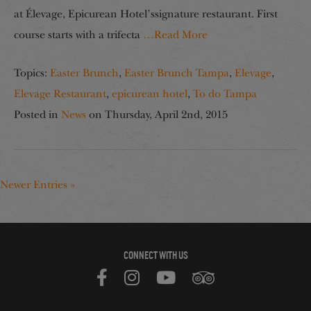
at Élevage, Epicurean Hotel’ssignature restaurant. First
course starts with a trifecta
…Read More
Topics:
Easter Brunch
,
Easter Brunch Tampa
,
Elevage
,
Elevage Restaurant
,
epicurean hotel
,
To do Tampa
Posted in
News
on
Thursday, April 2nd, 2015
Newer Entries »
CONNECT WITH US