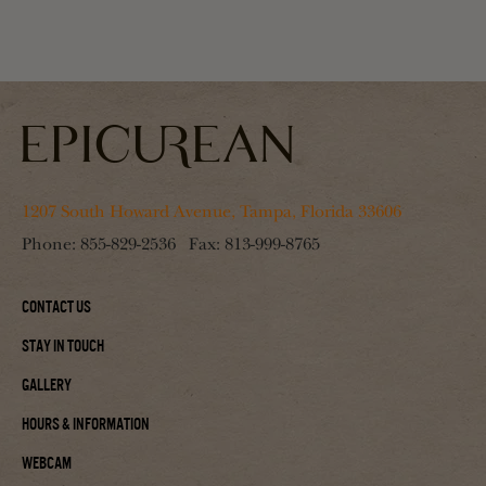
1207 South Howard Avenue, Tampa, Florida 33606
Phone:
855-829-2536
Fax:
813-999-8765
Contact Us
Stay In Touch
Gallery
Hours & Information
Webcam