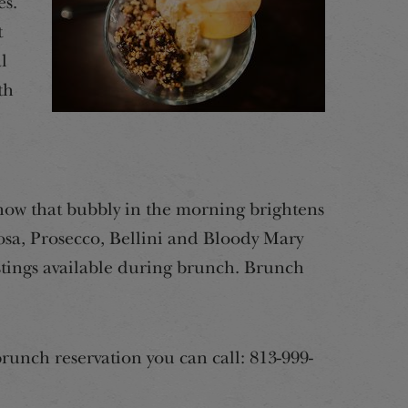
es.
t
l
th
now that bubbly in the morning brightens
sa, Prosecco, Bellini and Bloody Mary
stings available during brunch. Brunch
runch reservation you can call: 813-999-