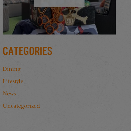
Categories
Dining
Lifestyle
News
Uncategorized