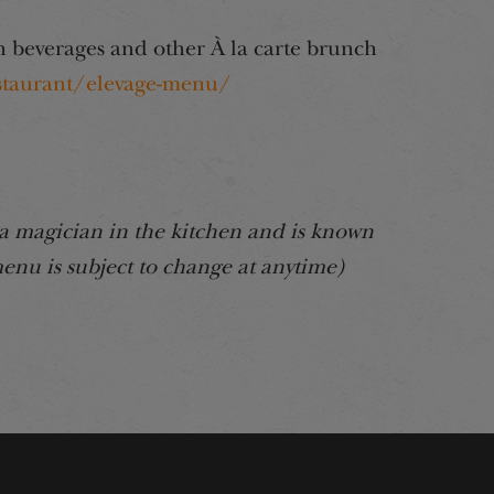
 beverages and other À la carte brunch
staurant/elevage-menu/
a magician in the kitchen and is known
enu is subject to change at anytime)