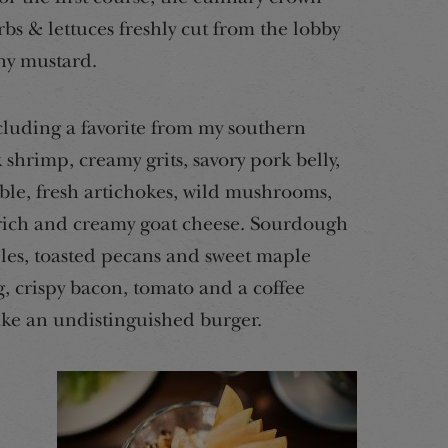
rbs & lettuces freshly cut from the lobby
ny mustard.
ncluding a favorite from my southern
shrimp, creamy grits, savory pork belly,
le, fresh artichokes, wild mushrooms,
 rich and creamy goat cheese. Sourdough
es, toasted pecans and sweet maple
g, crispy bacon, tomato and a coffee
ake an undistinguished burger.