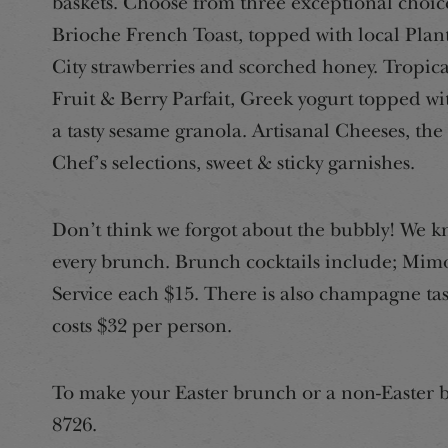
baskets. Choose from three exceptional choic
Brioche French Toast, topped with local Plan
City strawberries and scorched honey. Tropica
Fruit & Berry Parfait, Greek yogurt topped wi
a tasty sesame granola. Artisanal Cheeses, the
Chef’s selections, sweet & sticky garnishes.
Don’t think we forgot about the bubbly! We k
every brunch. Brunch cocktails include; Mimo
Service each $15. There is also champagne ta
costs $32 per person.
To make your Easter brunch or a non-Easter b
8726.