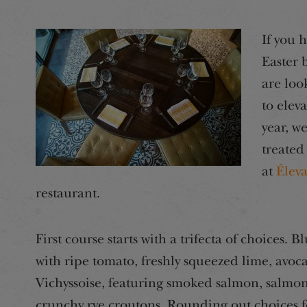
If you 
Easter 
are loo
to elev
year, w
treated
at
Élev
restaurant.
First course starts with a trifecta of choices. 
with ripe tomato, freshly squeezed lime, avoca
Vichyssoise, featuring smoked salmon, salmon
crunchy rye croutons. Rounding out choices fo