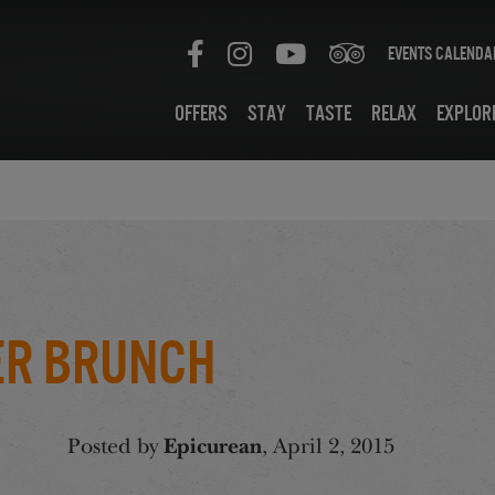
Events Calenda
Offers
Stay
Taste
Relax
Explor
er Brunch
Posted by
Epicurean
, April 2, 2015