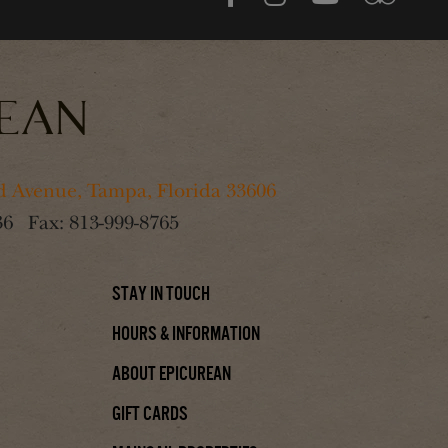
 Avenue, Tampa, Florida 33606
36
Fax:
813-999-8765
Stay In Touch
Hours & Information
About Epicurean
Gift Cards