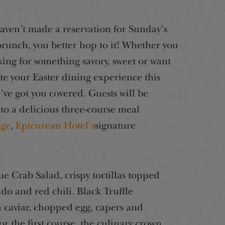
haven’t made a reservation for Sunday’s
brunch, you better hop to it! Whether you
king for something savory, sweet or want
ate your Easter dining experience this
e’ve got you covered. Guests will be
 to a delicious three-course meal
age
,
Epicurean Hotel’s
signature
Blue Crab Salad, crispy tortillas topped
do and red chili. Black Truffle
 caviar, chopped egg, capers and
r the first course, the culinary crown