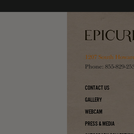
1207 South Howard
Phone:
855-829-25
Contact Us
Gallery
Webcam
Press & Media