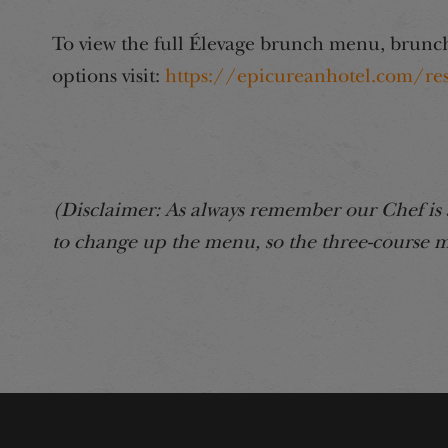
To view the full Élevage brunch menu, brunch
options visit:
https://epicureanhotel.com/re
(Disclaimer: As always remember our Chef is 
to change up the menu, so the three-course m