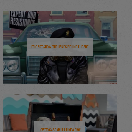
Epic Art Show: The Hands Behind the Art
How to Gasparilla Like a Pro!