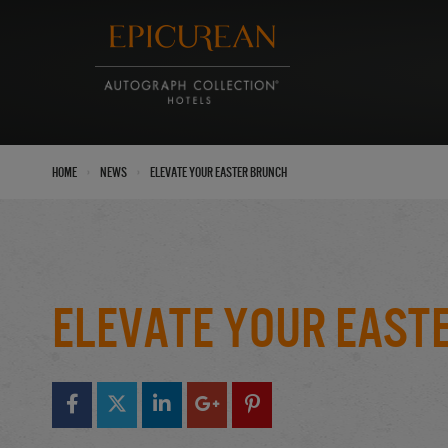
›
›
Home
News
Elevate your Easter Brunch
Elevate your East