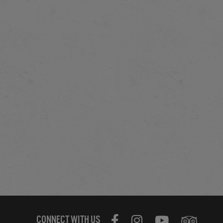
CONNECT WITH US