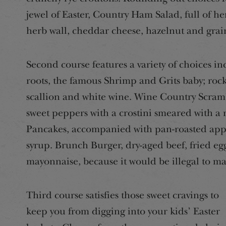
jewel of Easter, Country Ham Salad, full of he
herb wall, cheddar cheese, hazelnut and grai
Second course features a variety of choices i
roots, the famous Shrimp and Grits baby; rock 
scallion and white wine. Wine Country Scramb
sweet peppers with a crostini smeared with a
Pancakes, accompanied with pan-roasted appl
syrup. Brunch Burger, dry-aged beef, fried eg
mayonnaise, because it would be illegal to m
Third course satisfies those sweet cravings to
keep you from digging into your kids’ Easter