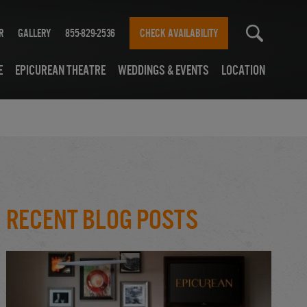
r
Gallery
855-829-2536
CHECK AVAILABILITY
e
Epicurean Theatre
Weddings & Events
Location
Recent Blog Posts