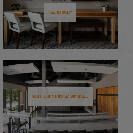
Health & Safety
Meet the Chefs: Epicurean Supper Club