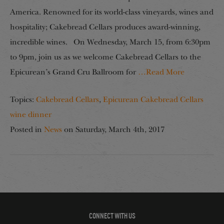
America. Renowned for its world-class vineyards, wines and
hospitality; Cakebread Cellars produces award-winning,
incredible wines. On Wednesday, March 15, from 6:30pm
to 9pm, join us as we welcome Cakebread Cellars to the
Epicurean’s Grand Cru Ballroom for
…Read More
Topics:
Cakebread Cellars
,
Epicurean Cakebread Cellars
wine dinner
Posted in
News
on
Saturday, March 4th, 2017
CONNECT WITH US