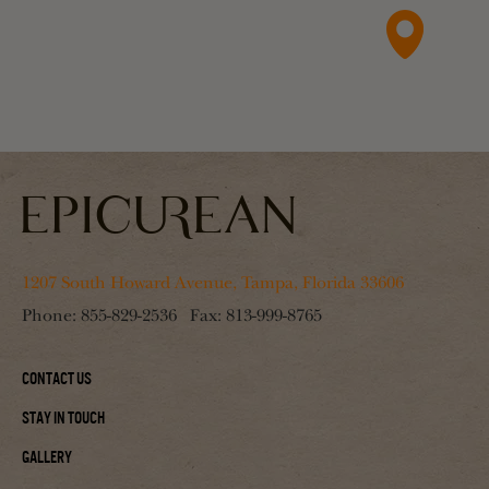
1207 South Howard Avenue, Tampa, Florida 33606
Phone:
855-829-2536
Fax:
813-999-8765
Contact Us
Stay In Touch
Gallery