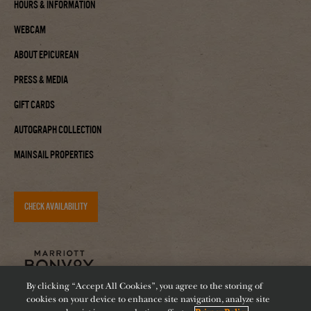
Hours & Information
Webcam
About Epicurean
Press & Media
Gift Cards
Autograph Collection
Mainsail Properties
CHECK AVAILABILITY
By clicking “Accept All Cookies”, you agree to the storing of
cookies on your device to enhance site navigation, analyze site