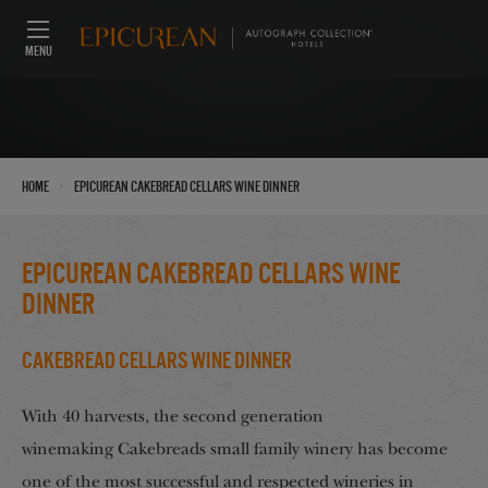
MENU
›
Home
Epicurean Cakebread Cellars wine dinner
Epicurean Cakebread Cellars wine
dinner
Cakebread Cellars Wine Dinner
With 40 harvests, the second generation
winemaking Cakebreads small family winery has become
one of the most successful and respected wineries in