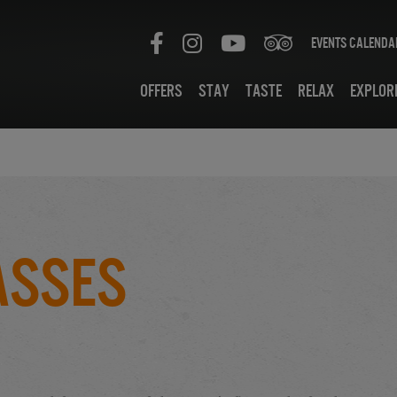
Events Calenda
Offers
Stay
Taste
Relax
Explor
asses