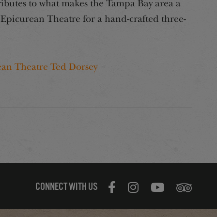
ributes to what makes the Tampa Bay area a
e Epicurean Theatre for a hand-crafted three-
ean Theatre Ted Dorsey
CONNECT WITH US