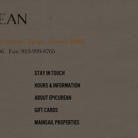
 Avenue, Tampa, Florida 33606
36
Fax:
813-999-8765
Stay In Touch
Hours & Information
About Epicurean
Gift Cards
Mainsail Properties