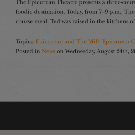
The Epicurean Theatre presents a three-cours
foodie destination. Today, from 7–9 p.m., The
course meal. Ted was raised in the kitchens o
Topics:
Epicurean and The Mill
,
Epicurean C
Posted in
News
on
Wednesday, August 24th, 2