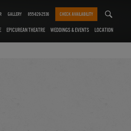
r
Gallery
855-829-2536
CHECK AVAILABILITY
e
Epicurean Theatre
Weddings & Events
Location