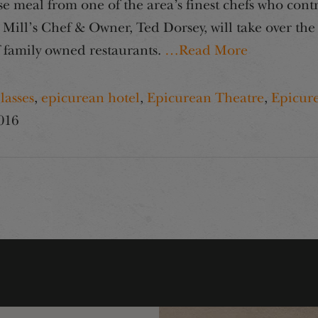
e meal from one of the area’s finest chefs who cont
 Mill’s Chef & Owner, Ted Dorsey, will take over th
f family owned restaurants.
…Read More
lasses
,
epicurean hotel
,
Epicurean Theatre
,
Epicur
016