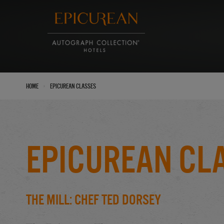
›
Home
Epicurean Classes
Epicurean Cl
The Mill: Chef Ted Dorsey