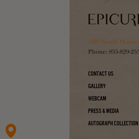
1207 South Howard
Phone:
855-829-25
Contact Us
Gallery
Webcam
Press & Media
Autograph Collection