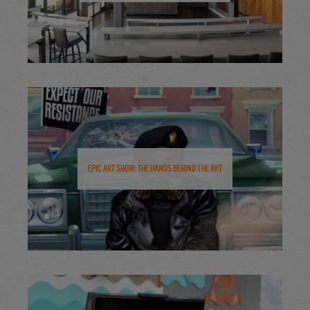
Epic Art Show: The Hands Behind the Art