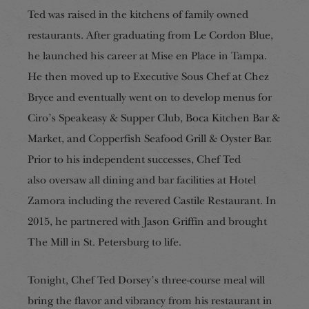
Ted was raised in the kitchens of family owned
restaurants. After graduating from Le Cordon Blue,
he launched his career at Mise en Place in Tampa.
He then moved up to Executive Sous Chef at Chez
Bryce and eventually went on to develop menus for
Ciro’s Speakeasy & Supper Club, Boca Kitchen Bar &
Market, and Copperfish Seafood Grill & Oyster Bar.
Prior to his
independent successes
, Chef Ted
also
oversaw all dining and bar facilities at Hotel
Zamora including the revered Castile Restaurant. In
2015, he partnered with Jason Griffin and brought
The Mill in St. Petersburg to life.
Tonight, Chef Ted Dorsey’s three-course meal will
bring the flavor and vibrancy from his restaurant in