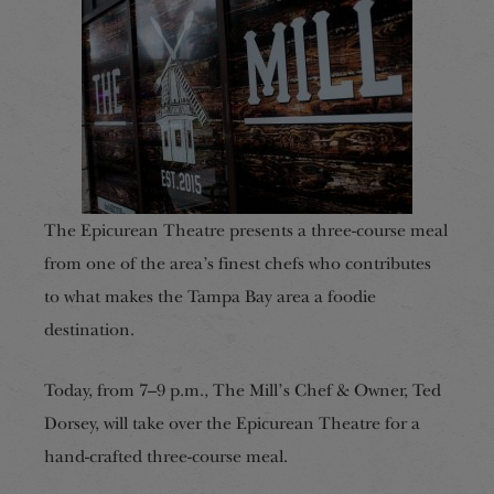
The Epicurean Theatre presents a three-course meal
from one of the area’s finest chefs
who contributes
to what makes
the Tampa Bay area
a foodie
destination.
Today, from 7–9 p.m., The Mill’s Chef & Owner, Ted
Dorsey, will take over the Epicurean Theatre for a
hand-crafted three-course meal.