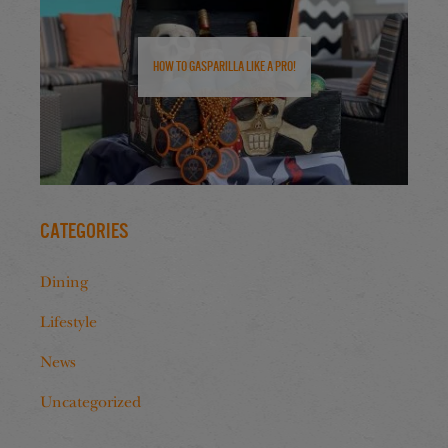
How to Gasparilla Like a Pro!
Categories
Dining
Lifestyle
News
Uncategorized