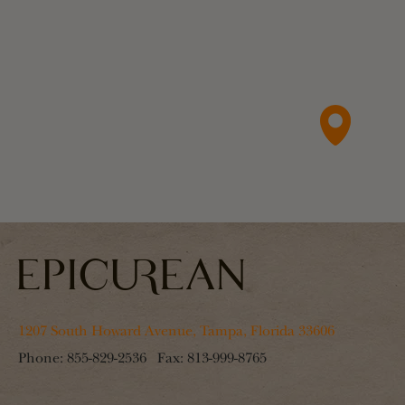
1207 South Howard Avenue, Tampa, Florida 33606
Phone:
855-829-2536
Fax:
813-999-8765