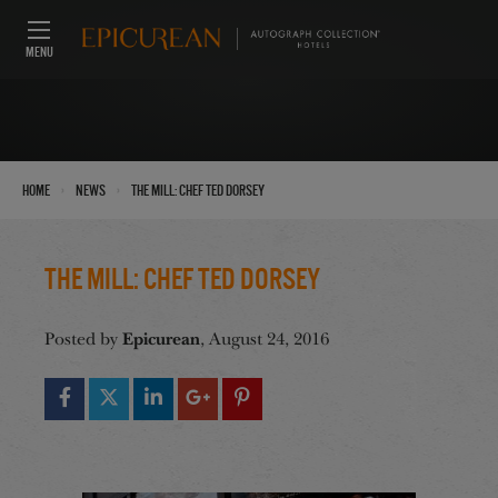
MENU
›
›
Home
News
The Mill: Chef Ted Dorsey
The Mill: Chef Ted Dorsey
Epicurean
Posted by
, August 24, 2016