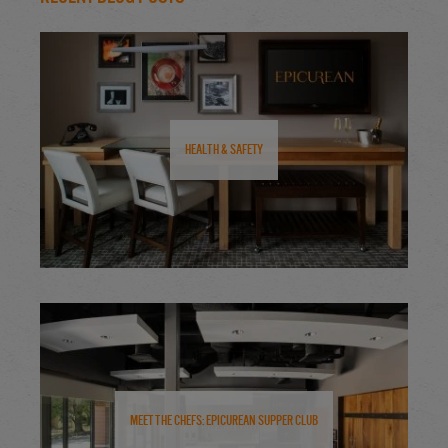
Health & Safety
Meet the Chefs: Epicurean Supper Club