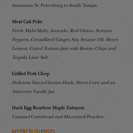
downtown St. Petersburg to South Tampa.
Mexi Cali Poke
Fresh Mahi-Mahi, Avocado, Red Onion, Serrano
Peppers, Crystallized Ginger, Soy, Sesame Oil, Meyer
Lemon, Cured Tomato Jam with Bonito Chips and
Tequila Lime Salt
Grilled Pork Chop
Delicious Yucca-Chorizo Hash, Street Corn and an
Amaretto Vanilla Jus
Duck Egg Bourbon Maple Zabayon
Caramel Cornbread and Macerated Peaches
Recent Blog Posts