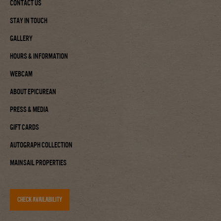
Contact Us
Stay In Touch
Gallery
Hours & Information
Webcam
About Epicurean
Press & Media
Gift Cards
Autograph Collection
Mainsail Properties
CHECK AVAILABILITY