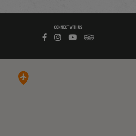
CONNECT WITH US