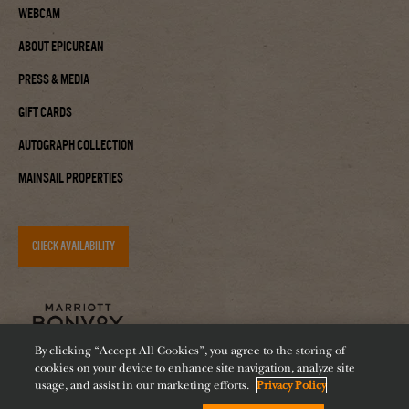
Webcam
About Epicurean
Press & Media
Gift Cards
Autograph Collection
Mainsail Properties
CHECK AVAILABILITY
By clicking “Accept All Cookies”, you agree to the storing of
cookies on your device to enhance site navigation, analyze site
usage, and assist in our marketing efforts.
Privacy Policy