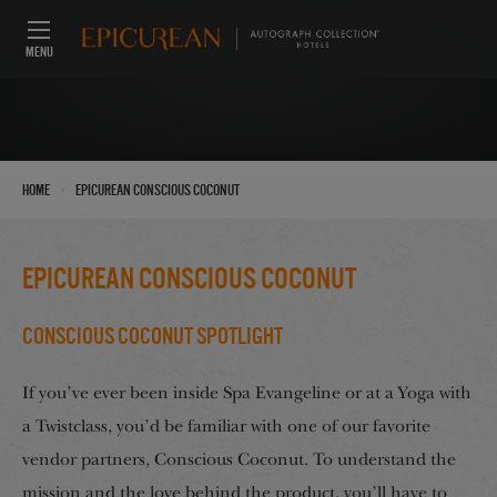
MENU
›
Home
Epicurean Conscious Coconut
Epicurean Conscious Coconut
Conscious Coconut Spotlight
If you’ve ever been inside Spa Evangeline or at a Yoga with
a Twistclass, you’d be familiar with one of our favorite
vendor partners, Conscious Coconut. To understand the
mission and the love behind the product, you’ll have to