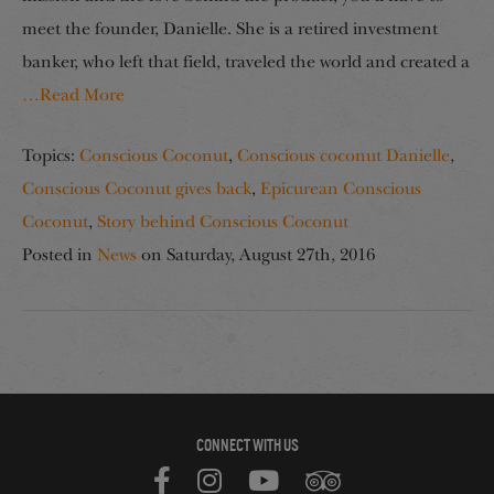
meet the founder, Danielle. She is a retired investment
banker, who left that field, traveled the world and created a
…Read More
Topics:
Conscious Coconut
,
Conscious coconut Danielle
,
Conscious Coconut gives back
,
Epicurean Conscious
Coconut
,
Story behind Conscious Coconut
Posted in
News
on
Saturday, August 27th, 2016
CONNECT WITH US