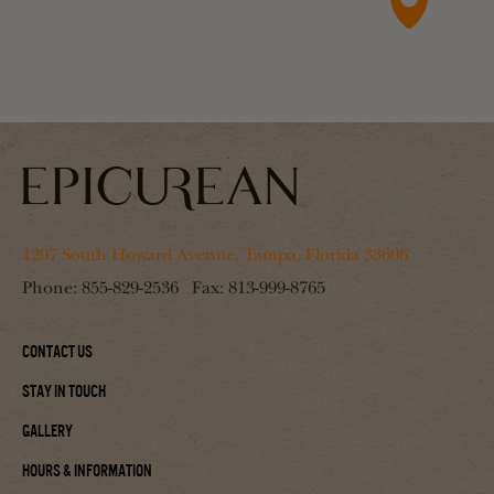
1207 South Howard Avenue, Tampa, Florida 33606
Phone:
855-829-2536
Fax:
813-999-8765
Contact Us
Stay In Touch
Gallery
Hours & Information