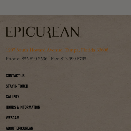
1207 South Howard Avenue, Tampa, Florida 33606
Phone:
855-829-2536
Fax:
813-999-8765
Contact Us
Stay In Touch
Gallery
Hours & Information
Webcam
About Epicurean