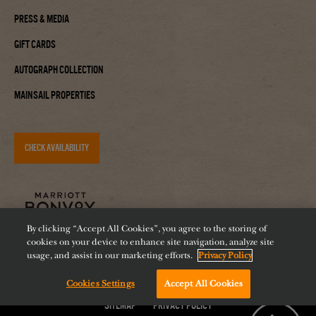
Press & Media
Gift Cards
Autograph Collection
Mainsail Properties
CHECK AVAILABILITY
By clicking “Accept All Cookies”, you agree to the storing of
cookies on your device to enhance site navigation, analyze site
usage, and assist in our marketing efforts.
Privacy Policy
Cookies Settings
Accept All Cookies
Accessibility
Careers
Diversity
Feeding Tampa Bay
Chat with us!
Sitemap
Privacy Policy