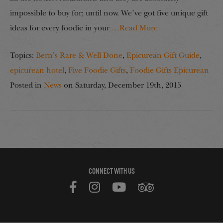
impossible to buy for; until now. We’ve got five unique gift
ideas for every foodie in your
…Read More
Topics:
Bern's Rare & Well Done
,
Epicurean Gift Guide
,
epicurean hotel
,
Five Foodie Gifts
,
Foodie Gifts Epicurean
Posted in
News
on
Saturday, December 19th, 2015
CONNECT WITH US