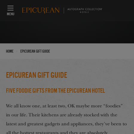
MENU
›
Home
Epicurean Gift Guide
Epicurean Gift Guide
Five Foodie Gifts From The Epicurean Hotel
We all know one, at least two, OK maybe more “foodies”
in our life. Their kitchens are already stocked with the
latest and greatest gadgets and appliances, they’ve been to
all the hottest restaurants and they are absolutely