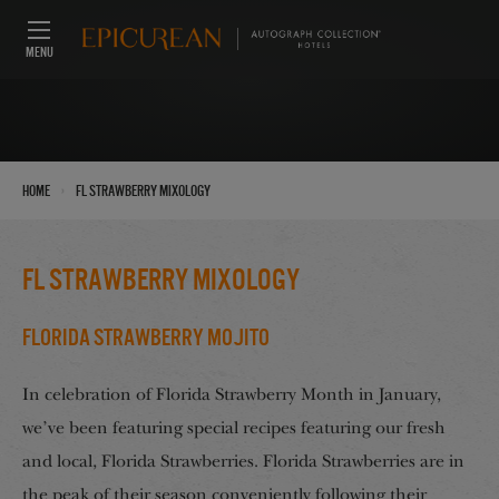
MENU
›
Home
FL Strawberry Mixology
FL Strawberry Mixology
Florida Strawberry Mojito
In celebration of Florida Strawberry Month in January,
we’ve been featuring special recipes featuring our fresh
and local, Florida Strawberries. Florida Strawberries are in
the peak of their season conveniently following their