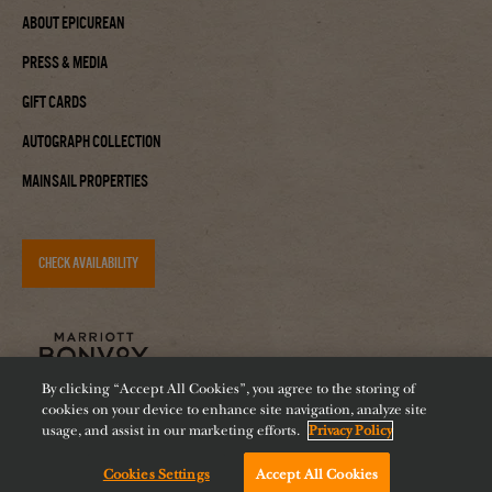
About Epicurean
Press & Media
Gift Cards
Autograph Collection
Mainsail Properties
CHECK AVAILABILITY
By clicking “Accept All Cookies”, you agree to the storing of
cookies on your device to enhance site navigation, analyze site
usage, and assist in our marketing efforts.
Privacy Policy
Cookies Settings
Accept All Cookies
Accessibility
Careers
Diversity
Feeding Tampa Bay
Chat with us!