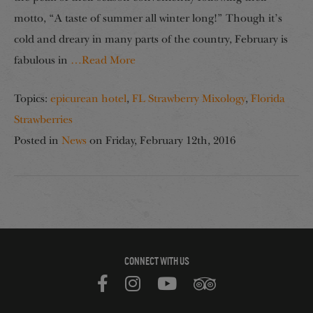
motto, “A taste of summer all winter long!” Though it’s
cold and dreary in many parts of the country, February is
fabulous in
…Read More
Topics:
epicurean hotel
,
FL Strawberry Mixology
,
Florida
Strawberries
Posted in
News
on
Friday, February 12th, 2016
CONNECT WITH US