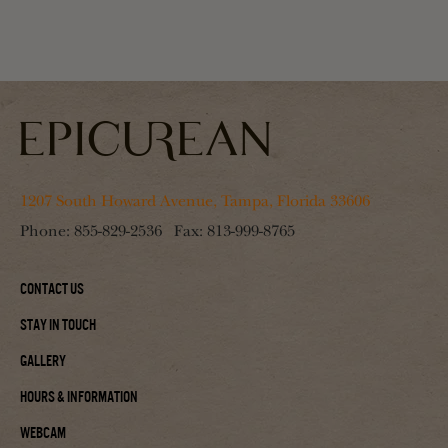
1207 South Howard Avenue, Tampa, Florida 33606
Phone:
855-829-2536
Fax:
813-999-8765
Contact Us
Stay In Touch
Gallery
Hours & Information
Webcam