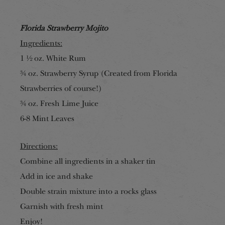
Florida Strawberry Mojito
Ingredients:
1 ½ oz. White Rum
¾ oz. Strawberry Syrup (Created from Florida
Strawberries of course!)
¾ oz. Fresh Lime Juice
6-8 Mint Leaves
Directions:
Combine all ingredients in a shaker tin
Add in ice and shake
Double strain mixture into a rocks glass
Garnish with fresh mint
Enjoy!