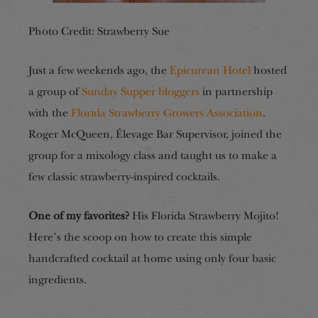
Photo Credit: Strawberry Sue
Just a few weekends ago, the
Epicurean Hotel
hosted
a group of
Sunday Supper bloggers
in partnership
with the
Florida Strawberry Growers Association
.
Roger McQueen, Élevage Bar Supervisor, joined the
group for a mixology class and taught us to make a
few classic strawberry-inspired cocktails.
One of my favorites?
His Florida Strawberry Mojito!
Here’s the scoop on how to create this simple
handcrafted cocktail at home using only four basic
ingredients.