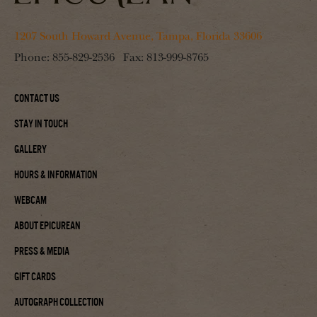
1207 South Howard Avenue, Tampa, Florida 33606
Phone:
855-829-2536
Fax:
813-999-8765
Contact Us
Stay In Touch
Gallery
Hours & Information
Webcam
About Epicurean
Press & Media
Gift Cards
Autograph Collection