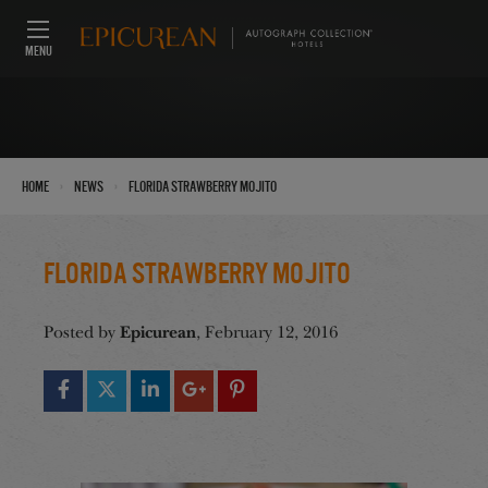
MENU
›
›
Home
News
Florida Strawberry Mojito
Florida Strawberry Mojito
Epicurean
Posted by
, February 12, 2016