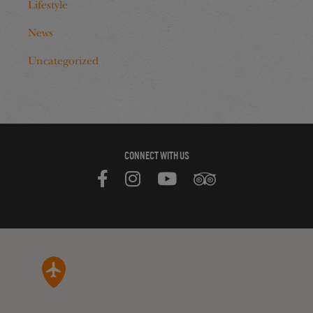
Lifestyle
News
Uncategorized
CONNECT WITH US