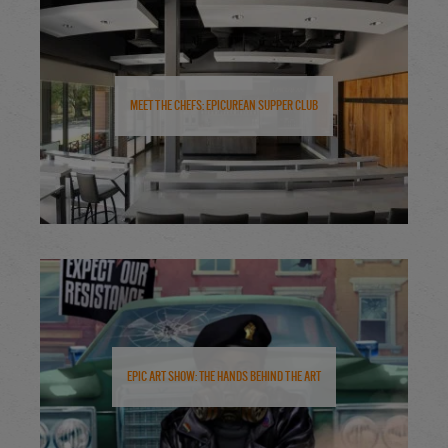
Meet the Chefs: Epicurean Supper Club
Epic Art Show: The Hands Behind the Art