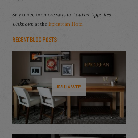
Stay tuned for more ways to
Awaken Appetites
Unknown
at the
Epicurean Hotel
.
Recent Blog Posts
Health & Safety