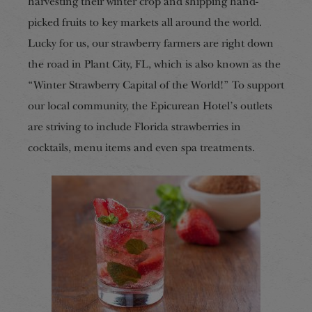
harvesting their winter crop and shipping hand-
picked fruits to key markets all around the world.
Lucky for us, our strawberry farmers are right down
the road in Plant City, FL, which is also known as the
“Winter Strawberry Capital of the World!” To support
our local community, the Epicurean Hotel’s outlets
are striving to include Florida strawberries in
cocktails, menu items and even spa treatments.