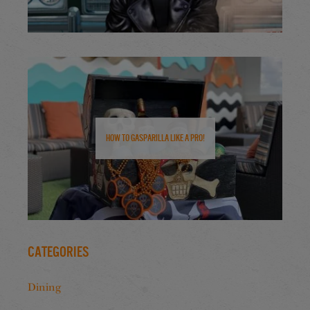
How to Gasparilla Like a Pro!
Categories
Dining