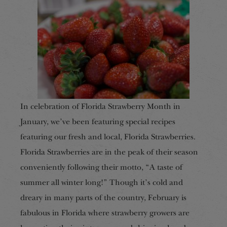
In celebration of Florida Strawberry Month in
January, we’ve been featuring special recipes
featuring our fresh and local, Florida Strawberries.
Florida Strawberries are in the peak of their season
conveniently following their motto, “A taste of
summer all winter long!” Though it’s cold and
dreary in many parts of the country, February is
fabulous in Florida where strawberry growers are