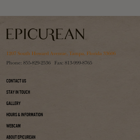
1207 South Howard Avenue, Tampa, Florida 33606
Phone:
855-829-2536
Fax:
813-999-8765
Contact Us
Stay In Touch
Gallery
Hours & Information
Webcam
About Epicurean