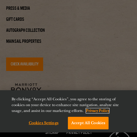
Press & Media
Gift Cards
Autograph Collection
Mainsail Properties
CHECK AVAILABILITY
By clicking “Accept All Cookies”, you agree to the storing of
cookies on your device to enhance site navigation, analyze site
usage, and assist in our marketing efforts.
Privacy Policy
Cookies Settings
Accept All Cookies
Accessibility
Careers
Diversity
Feeding Tampa Bay
Chat with us!
Sitemap
Privacy Policy