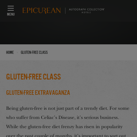
MENU
›
Home
gluten-free class
gluten-free class
Gluten-Free Extravaganza
Being gluten-free is not just part of a trendy diet. For some
who suffer from Celiac’s Disease, it’s serious business.
While the gluten-free diet frenzy has risen in popularity
over the past couple of months, it’s important to sort out