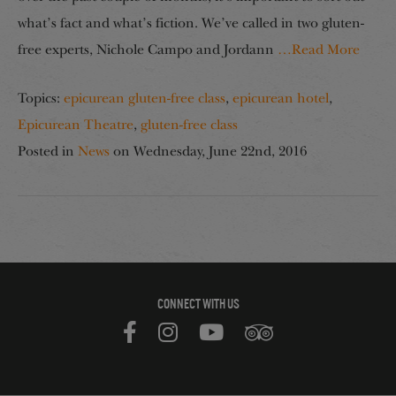
what’s fact and what’s fiction. We’ve called in two gluten-
free experts, Nichole Campo and Jordann
…Read More
Topics:
epicurean gluten-free class
,
epicurean hotel
,
Epicurean Theatre
,
gluten-free class
Posted in
News
on
Wednesday, June 22nd, 2016
CONNECT WITH US