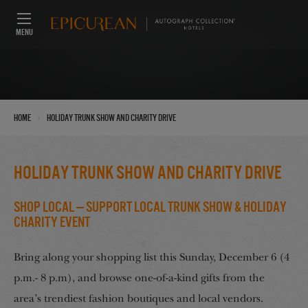
MENU
›
Home
Holiday Trunk Show and Charity Drive
Holiday Trunk Show and Charity Drive
Shop Local — Support Local Trunk Show & Holiday
Charity Event
Bring along your shopping list this Sunday, December 6 (4
p.m.- 8 p.m), and browse one-of-a-kind gifts from the
area’s trendiest fashion boutiques and local vendors.