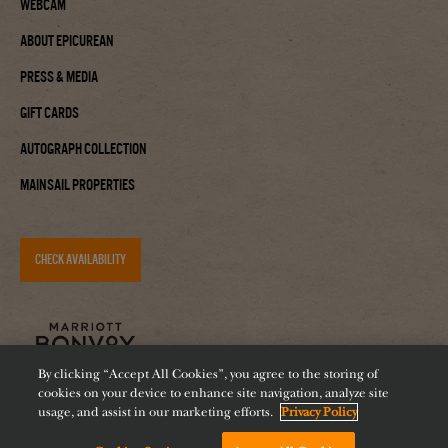
Webcam
About Epicurean
Press & Media
Gift Cards
Autograph Collection
Mainsail Properties
CHECK AVAILABILITY
By clicking “Accept All Cookies”, you agree to the storing of
cookies on your device to enhance site navigation, analyze site
usage, and assist in our marketing efforts.
Privacy Policy