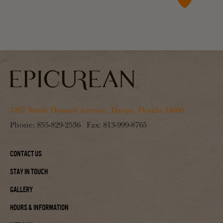
1207 South Howard Avenue, Tampa, Florida 33606
Phone:
855-829-2536
Fax:
813-999-8765
Contact Us
Stay In Touch
Gallery
Hours & Information