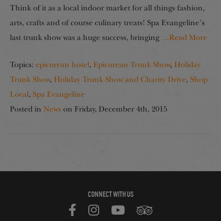
Think of it as a local indoor market for all things fashion,
arts, crafts and of course culinary treats! Spa Evangeline’s
last trunk show was a huge success, bringing
…Read More
Topics:
epicurean hotel
,
Epicurean Trunk Show
,
Holiday
Trunk Show
,
Holiday Trunk Show and Charity Drive
,
Shop
Local
,
Spa Evangeline
Posted in
News
on
Friday, December 4th, 2015
CONNECT WITH US