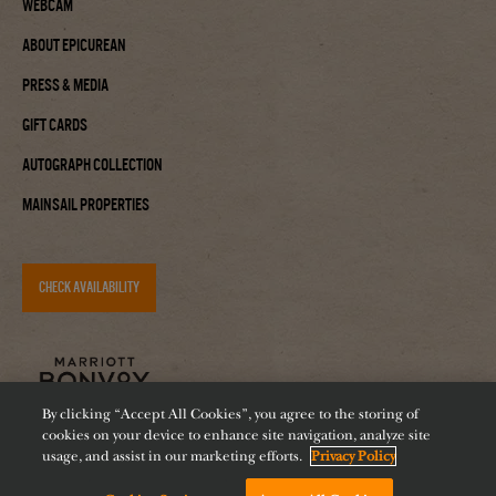
Webcam
About Epicurean
Press & Media
Gift Cards
Autograph Collection
Mainsail Properties
CHECK AVAILABILITY
By clicking “Accept All Cookies”, you agree to the storing of
cookies on your device to enhance site navigation, analyze site
usage, and assist in our marketing efforts.
Privacy Policy