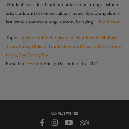
Think of it as a local indoor market for all things fashion,
arts, crafts and of course culinary treats! Spa Evangeline’s
last trunk show was a huge success, bringing
…Read More
Topics:
epicurean hotel
,
Epicurean Trunk Show
,
Holiday
Trunk Show
,
Holiday Trunk Show and Charity Drive
,
Shop
Local
,
Spa Evangeline
Posted in
News
on
Friday, December 4th, 2015
CONNECT WITH US