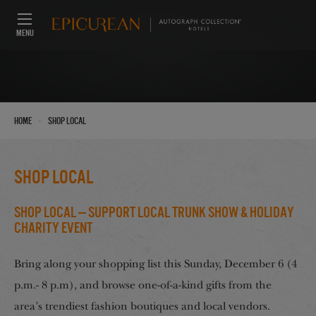
MENU
›
Home
Shop Local
Shop Local
Shop Local — Support Local Trunk Show & Holiday
Charity Event
Bring along your shopping list this Sunday, December 6 (4
p.m.- 8 p.m), and browse one-of-a-kind gifts from the
area’s trendiest fashion boutiques and local vendors.