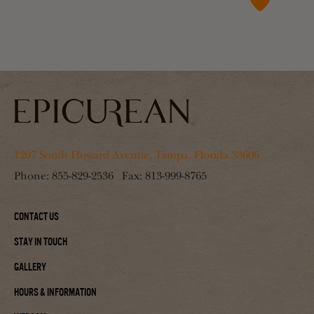
1207 South Howard Avenue, Tampa, Florida 33606
Phone:
855-829-2536
Fax:
813-999-8765
Contact Us
Stay In Touch
Gallery
Hours & Information