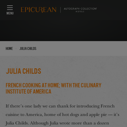
MENU
›
Home
Julia Childs
Julia Childs
French Cooking at Home; with The Culinary
Institute of America
If there’s one lady we can thank for introducing French
cuisine to America, home of hot dogs and apple pie — it’s
Julia Childs. Although Julia wrote more than a dozen