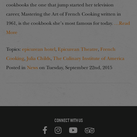
cookbooks the one that jump started her television
career, Mastering the Art of French Cooking written in
1961, is the cookbook she’s most famous for today.
…Read
More
Topics:
epicurean hotel
,
Epicurean Theatre
,
French
Cooking
,
Julia Childs
,
The Culinary Institute of America
Posted in
News
on
Tuesday, September 22nd, 2015
CONNECT WITH US