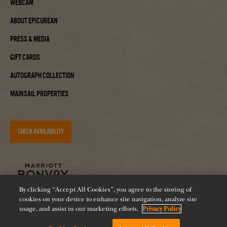
Webcam
About Epicurean
Press & Media
Gift Cards
Autograph Collection
Mainsail Properties
CHECK AVAILABILITY
By clicking “Accept All Cookies”, you agree to the storing of
cookies on your device to enhance site navigation, analyze site
usage, and assist in our marketing efforts.
Privacy Policy