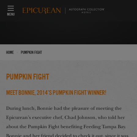
MENU
›
Home
Pumpkin Fight
Pumpkin Fight
Meet Bonnie, 2014’s Pumpkin Fight Winner!
During lunch, Bonnie had the pleasure of meeting the
Epicurean’s executive chef, Chad Johnson, who told her
about the Pumpkin Fight benefiting Feeding Tampa Bay.
Bonnie and her friend decided to check it out, since it was