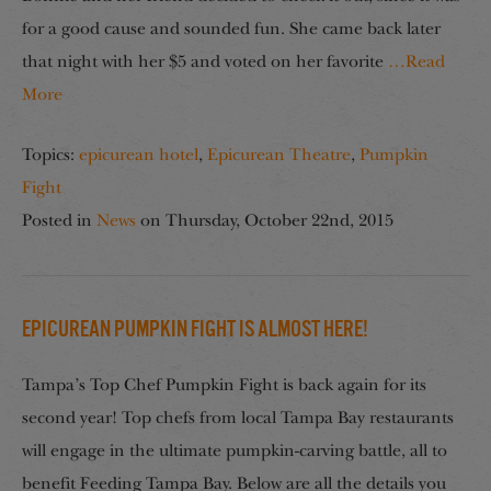
for a good cause and sounded fun. She came back later
that night with her $5 and voted on her favorite
…Read
More
Topics:
epicurean hotel
,
Epicurean Theatre
,
Pumpkin
Fight
Posted in
News
on
Thursday, October 22nd, 2015
Epicurean Pumpkin Fight Is Almost Here!
Tampa’s Top Chef Pumpkin Fight is back again for its
second year! Top chefs from local Tampa Bay restaurants
will engage in the ultimate pumpkin-carving battle, all to
benefit Feeding Tampa Bay. Below are all the details you