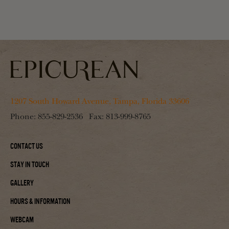
1207 South Howard Avenue, Tampa, Florida 33606
Phone:
855-829-2536
Fax:
813-999-8765
Contact Us
Stay In Touch
Gallery
Hours & Information
Webcam