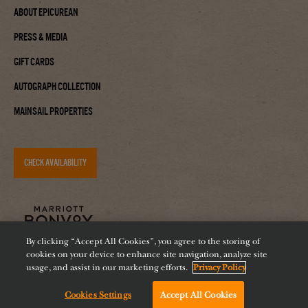
About Epicurean
Press & Media
Gift Cards
Autograph Collection
Mainsail Properties
CHECK AVAILABILITY
By clicking “Accept All Cookies”, you agree to the storing of
cookies on your device to enhance site navigation, analyze site
usage, and assist in our marketing efforts.
Privacy Policy
Cookies Settings
Accept All Cookies
Accessibility
Careers
Diversity
Feeding Tampa Bay
Chat with us!