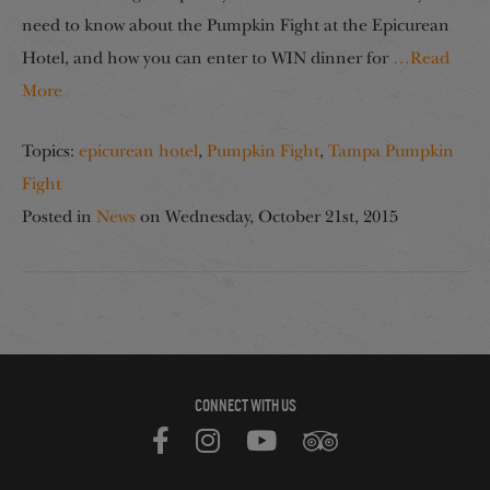
need to know about the Pumpkin Fight at the Epicurean
Hotel, and how you can enter to WIN dinner for
…Read
More
Topics:
epicurean hotel
,
Pumpkin Fight
,
Tampa Pumpkin
Fight
Posted in
News
on
Wednesday, October 21st, 2015
CONNECT WITH US