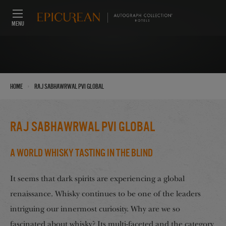
MENU
›
Home
Raj Sabhawrwal PVI Global
Raj Sabhawrwal PVI Global
A World Whisky Tasting in the Blind
It seems that dark spirits are experiencing a global
renaissance. Whisky continues to be one of the leaders
intriguing our innermost curiosity. Why are we so
fascinated about whisky? Its multi-faceted and the category