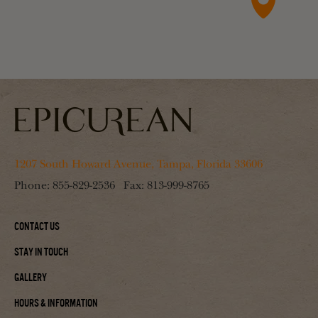
1207 South Howard Avenue, Tampa, Florida 33606
Phone:
855-829-2536
Fax:
813-999-8765
Contact Us
Stay In Touch
Gallery
Hours & Information