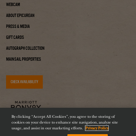
Webcam
About Epicurean
Press & Media
Gift Cards
Autograph Collection
Mainsail Properties
CHECK AVAILABILITY
By clicking “Accept All Cookies”, you agree to the storing of
cookies on your device to enhance site navigation, analyze site
usage, and assist in our marketing efforts.
Privacy Policy