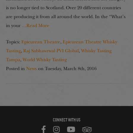
is no longer tied to Scotland. Over 20 different countries
are producing it from all around the world. In the “What’s
in your
…Read More
Topics:
Epicurean Theatre
,
Epicurean Theatre Whisky
Tasting
,
Raj Sabhawrwal PVI Global
,
Whisky Tasting
Tampa
,
World Whisky Tasting
Posted in
News
on
Tuesday, March 8th, 2016
CONNECT WITH US