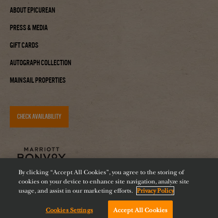
About Epicurean
Press & Media
Gift Cards
Autograph Collection
Mainsail Properties
CHECK AVAILABILITY
By clicking “Accept All Cookies”, you agree to the storing of
cookies on your device to enhance site navigation, analyze site
usage, and assist in our marketing efforts.
Privacy Policy
Cookies Settings
Accept All Cookies
Accessibility
Careers
Diversity
Feeding Tampa Bay
Chat with us!