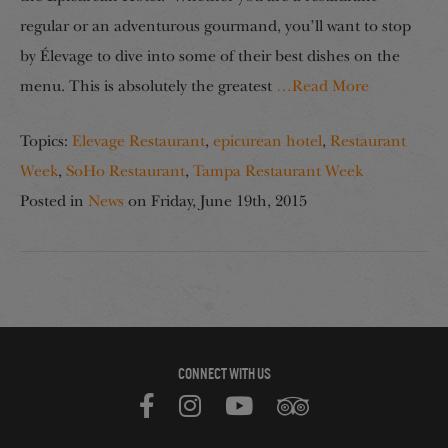
regular or an adventurous gourmand, you’ll want to stop
by Élevage to dive into some of their best dishes on the
menu. This is absolutely the greatest
…Read More
Topics:
Elevage Restaurant
,
epicurean hotel
,
Restaurant
Week
,
SoHo Restaurant
,
Tampa Restaurant Week
Posted in
News
on
Friday, June 19th, 2015
CONNECT WITH US