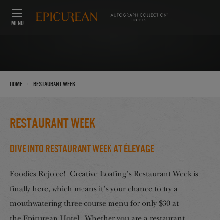
MENU
›
Home
Restaurant Week
Restaurant Week
Dive Into Restaurant Week at Élevage
Foodies Rejoice! Creative Loafing’s Restaurant Week is
finally here, which means it’s your chance to try a
mouthwatering three-course menu for only $30 at
the Epicurean Hotel. Whether you are a restaurant