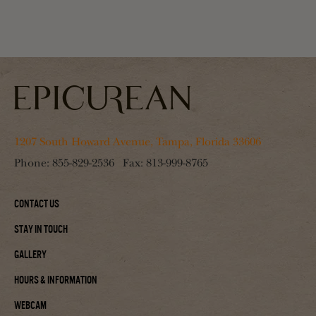
1207 South Howard Avenue, Tampa, Florida 33606
Phone:
855-829-2536
Fax:
813-999-8765
Contact Us
Stay In Touch
Gallery
Hours & Information
Webcam