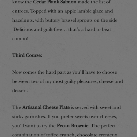
know the
Cedar Plank Salmon
made the list of
entrees. Topped with an apple lambic glaze and
hazelnuts, with buttery brussel sprouts on the side.
Delicious and guilt-free… that’s a hard to beat
combo!
Third Course:
Now comes the hard part as you’ll have to choose
between two of my most guilty pleasures; cheese and
dessert.
The
Artisanal Cheese Plate
is served with sweet and
sticky garnishes. If you prefer sweets over cheeses,
you’ll want to try the
Pecan Brownie
. The perfect
combination of toffee crunch, chocolate cremeux