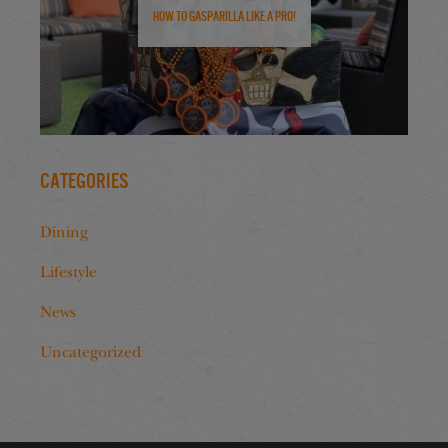
How to Gasparilla Like a Pro!
Categories
Dining
Lifestyle
News
Uncategorized