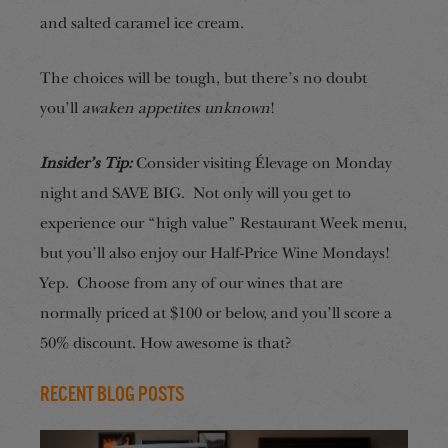
and salted caramel ice cream.
The choices will be tough, but there’s no doubt
you’ll
awaken appetites unknown
!
Insider’s Tip:
Consider visiting Élevage on Monday
night and SAVE BIG. Not only will you get to
experience our “high value” Restaurant Week menu,
but you’ll also enjoy our Half-Price Wine Mondays!
Yep. Choose from any of our wines that are
normally priced at $100 or below, and you’ll score a
50% discount. How awesome is that?
Recent Blog Posts