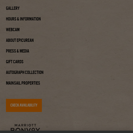
Gallery
Hours & Information
Webcam
About Epicurean
Press & Media
Gift Cards
Autograph Collection
Mainsail Properties
CHECK AVAILABILITY