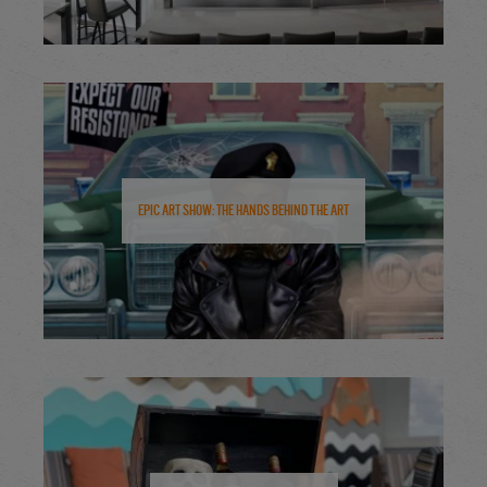
Epic Art Show: The Hands Behind the Art