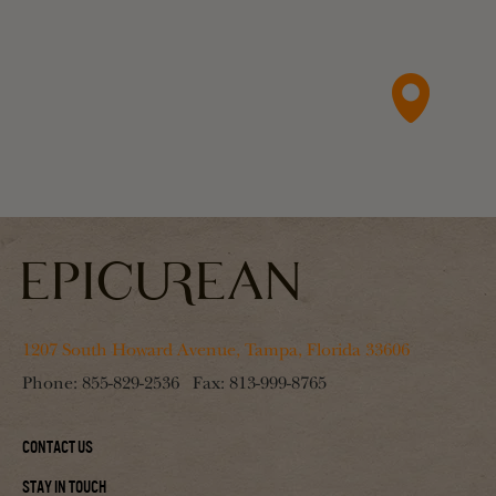
1207 South Howard Avenue, Tampa, Florida 33606
Phone:
855-829-2536
Fax:
813-999-8765
Contact Us
Stay In Touch