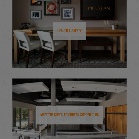
Health & Safety
Meet the Chefs: Epicurean Supper Club