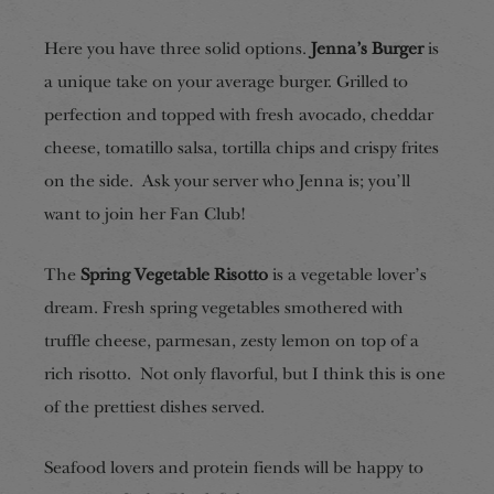
Here you have three solid options.
Jenna’s Burger
is
a unique take on your average burger. Grilled to
perfection and topped with fresh avocado, cheddar
cheese, tomatillo salsa, tortilla chips and crispy frites
on the side. Ask your server who Jenna is; you’ll
want to join her Fan Club!
The
Spring Vegetable Risotto
is a vegetable lover’s
dream. Fresh spring vegetables smothered with
truffle cheese, parmesan, zesty lemon on top of a
rich risotto. Not only flavorful, but I think this is one
of the prettiest dishes served.
Seafood lovers and protein fiends will be happy to