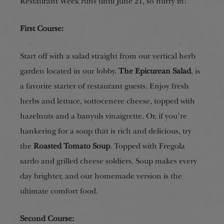
Restaurant Week runs until June 21, so hurry in!
First Course:
Start off with a salad straight from our vertical herb
garden located in our lobby.
The Epicurean Salad
, is
a favorite starter of restaurant guests. Enjoy fresh
herbs and lettuce, sottocenere cheese, topped with
hazelnuts and a banyuls vinaigrette. Or, if you’re
hankering for a soup that is rich and delicious, try
the
Roasted Tomato Soup
. Topped with Fregola
sardo and grilled cheese soldiers. Soup makes every
day brighter, and our homemade version is the
ultimate comfort food.
Second Course: