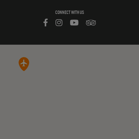
CONNECT WITH US