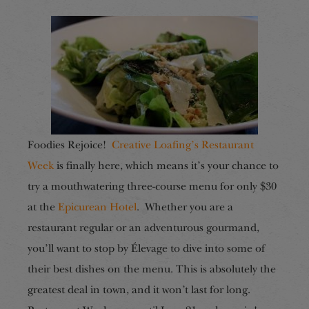
Foodies Rejoice!
Creative Loafing’s Restaurant
Week
is finally here, which means it’s your chance to
try a mouthwatering three-course menu for only $30
at the
Epicurean Hotel
.
Whether you are a
restaurant regular or an adventurous gourmand,
you’ll want to stop by Élevage to dive into some of
their best dishes on the menu. This is absolutely the
greatest deal in town, and it won’t last for long.