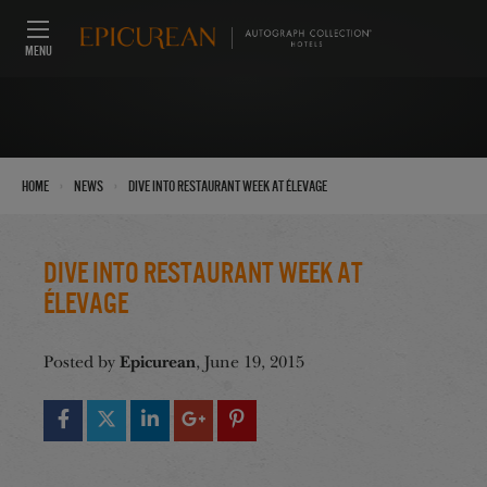
MENU
›
›
Home
News
Dive Into Restaurant Week at Élevage
Dive Into Restaurant Week at
Élevage
Epicurean
Posted by
, June 19, 2015