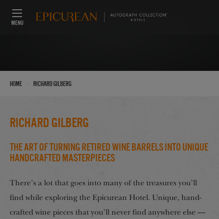
MENU
›
Home
Richard Gilberg
Richard Gilberg
The Art of Turning Retired Wine Barrels into Unique
Handcrafted Masterpieces
There’s a lot that goes into many of the treasures you’ll
find while exploring the Epicurean Hotel. Unique, hand-
crafted wine pieces that you’ll never find anywhere else —