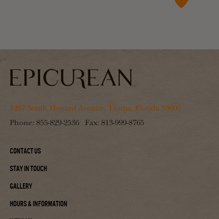
1207 South Howard Avenue, Tampa, Florida 33606
Phone:
855-829-2536
Fax:
813-999-8765
Contact Us
Stay In Touch
Gallery
Hours & Information