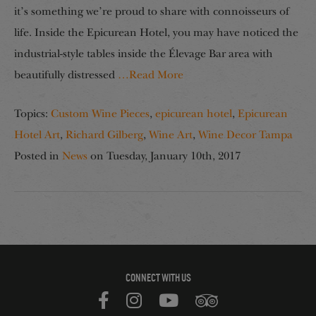
it’s something we’re proud to share with connoisseurs of
life. Inside the Epicurean Hotel, you may have noticed the
industrial-style tables inside the Élevage Bar area with
beautifully distressed
…Read More
Topics:
Custom Wine Pieces
,
epicurean hotel
,
Epicurean
Hotel Art
,
Richard Gilberg
,
Wine Art
,
Wine Decor Tampa
Posted in
News
on
Tuesday, January 10th, 2017
CONNECT WITH US