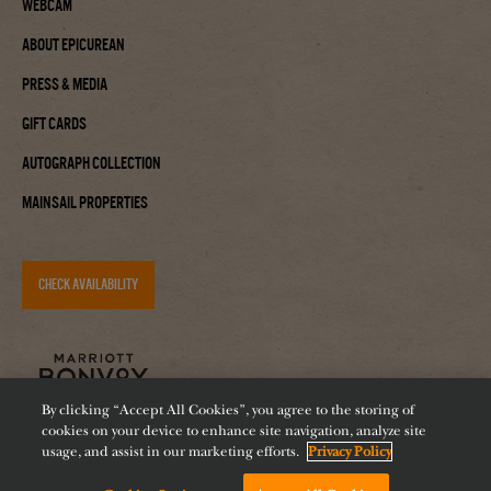
Webcam
About Epicurean
Press & Media
Gift Cards
Autograph Collection
Mainsail Properties
CHECK AVAILABILITY
By clicking “Accept All Cookies”, you agree to the storing of
cookies on your device to enhance site navigation, analyze site
usage, and assist in our marketing efforts.
Privacy Policy