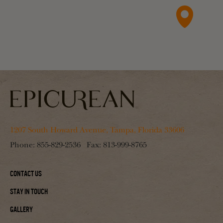
1207 South Howard Avenue, Tampa, Florida 33606
Phone:
855-829-2536
Fax:
813-999-8765
Contact Us
Stay In Touch
Gallery