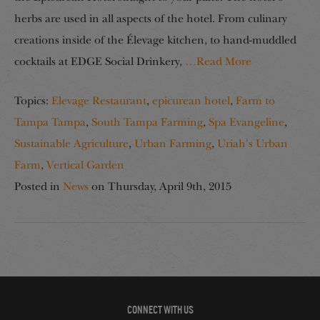
herbs are used in all aspects of the hotel. From culinary
creations inside of the Élevage kitchen, to hand-muddled
cocktails at EDGE Social Drinkery,
…Read More
Topics:
Elevage Restaurant
,
epicurean hotel
,
Farm to
Tampa Tampa
,
South Tampa Farming
,
Spa Evangeline
,
Sustainable Agriculture
,
Urban Farming
,
Uriah's Urban
Farm
,
Vertical Garden
Posted in
News
on
Thursday, April 9th, 2015
CONNECT WITH US