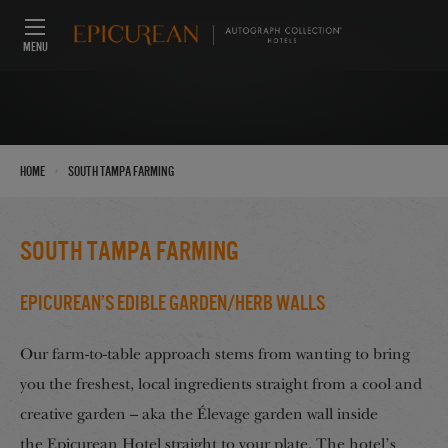
MENU
›
Home
South Tampa Farming
South Tampa Farming
Epicurean’s Edible Garden/Herb Walls
Our farm-to-table approach stems from wanting to bring
you the freshest, local ingredients straight from a cool and
creative garden – aka the Élevage garden wall inside
the Epicurean Hotel straight to your plate. The hotel’s