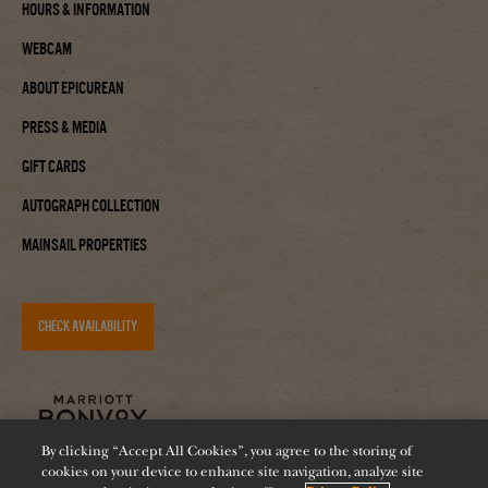
Hours & Information
Webcam
About Epicurean
Press & Media
Gift Cards
Autograph Collection
Mainsail Properties
CHECK AVAILABILITY
By clicking “Accept All Cookies”, you agree to the storing of
cookies on your device to enhance site navigation, analyze site