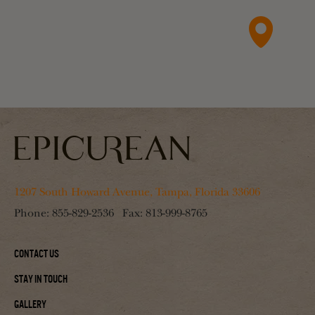
1207 South Howard Avenue, Tampa, Florida 33606
Phone:
855-829-2536
Fax:
813-999-8765
Contact Us
Stay In Touch
Gallery