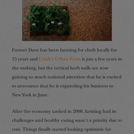
Farmer Dave has been farming for chefs locally for
15 years and
Uriah’s Urban Farm
is just a few years in
the making, but the vertical herb walls are now
gaining so much national attention that he is excited
to announce that he is expanding his business to
New York in June.
After the economy tanked in 2008, farming had its
challenges and healthy eating wasn’t a priority due to
cost. Things finally started looking optimistic for