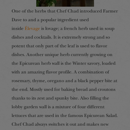
One of the herbs that Chef Chad introduced Farmer
Dave to and a popular ingredient used
inside
Élevage
is lovage; a french herb used in soup
dishes and cocktails. It is extremely strong and so
potent that only part of the leaf is used to flavor
dishes. Another unique herb currently growing on
the Epicurean herb wall is the Winter savory, loaded
with an amazing flavor profile. A combination of
rosemary, thyme, oregano and a black pepper bite at
the end. Mostly used for baking bread and croutons
thanks to its zest and spunky bite. Also filling the
lobby garden wall is a mixture of four different
lettuces that are used in the famous Epicurean Salad.
Chef Chad always switches it out and makes new