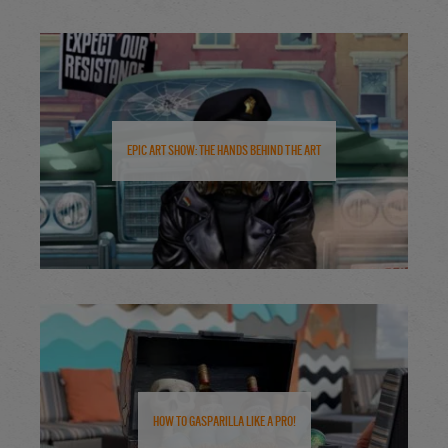
Epic Art Show: The Hands Behind the Art
How to Gasparilla Like a Pro!