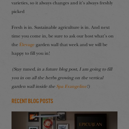
varieties, so it always changes and it’s always freshly
picked
Fresh is in. Sustainable agriculture is in. And next
time you come in, be sure to ask our host what’s on
the
Élevage
garden wall that week and we will be
happy to fill you in!
(Stay tuned, in a future blog post, I am going to fill
you in on all the herbs growing on the vertical
garden wall inside the
Spa Evangeline
!)
Recent Blog Posts