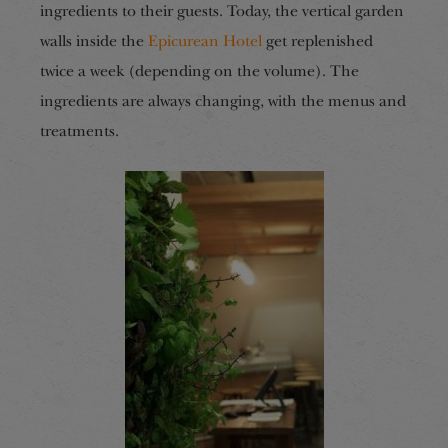
ingredients to their guests. Today, the vertical garden
walls inside the
Epicurean Hotel
get replenished
twice a week (depending on the volume). The
ingredients are always changing, with the menus and
treatments.