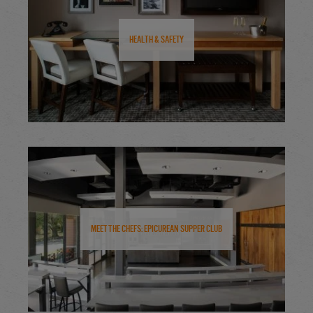
Health & Safety
Meet the Chefs: Epicurean Supper Club