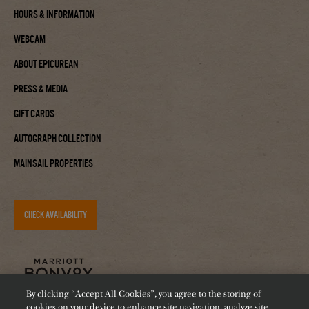
Hours & Information
Webcam
About Epicurean
Press & Media
Gift Cards
Autograph Collection
Mainsail Properties
CHECK AVAILABILITY
By clicking “Accept All Cookies”, you agree to the storing of
cookies on your device to enhance site navigation, analyze site