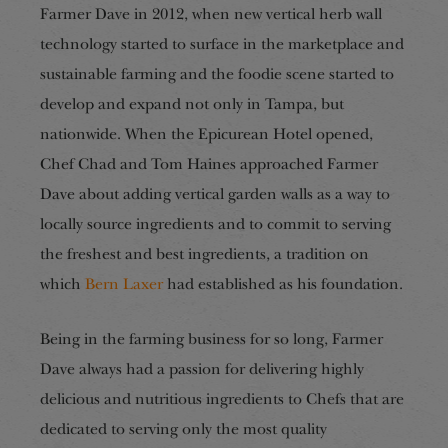
Farmer Dave in 2012, when new vertical herb wall
technology started to surface in the marketplace and
sustainable farming and the foodie scene started to
develop and expand not only in Tampa, but
nationwide. When the Epicurean Hotel opened,
Chef Chad and Tom Haines approached Farmer
Dave about adding vertical garden walls as a way to
locally source ingredients and to commit to serving
the freshest and best ingredients, a tradition on
which
Bern Laxer
had established as his foundation.
Being in the farming business for so long, Farmer
Dave always had a passion for delivering highly
delicious and nutritious ingredients to Chefs that are
dedicated to serving only the most quality