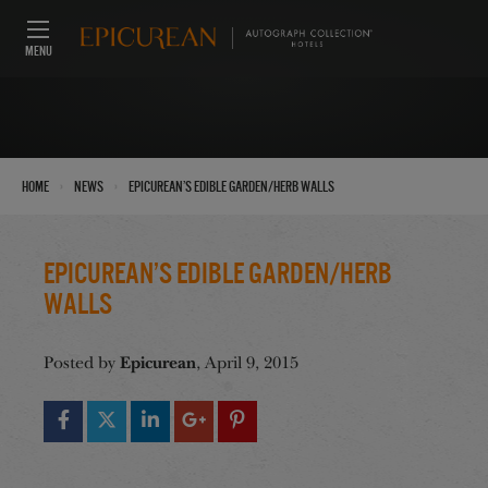
MENU
›
›
Home
News
Epicurean’s Edible Garden/Herb Walls
Epicurean’s Edible Garden/Herb
Walls
Epicurean
Posted by
, April 9, 2015