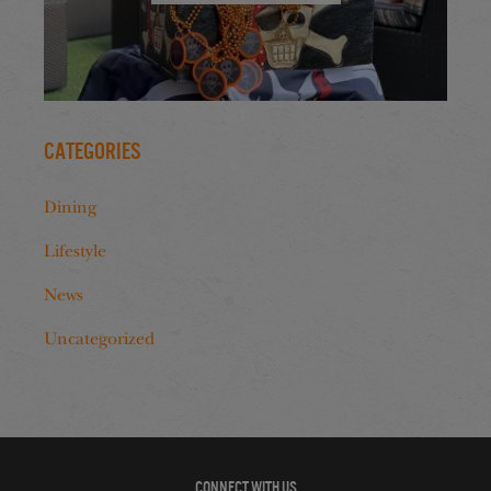
Categories
Dining
Lifestyle
News
Uncategorized
CONNECT WITH US