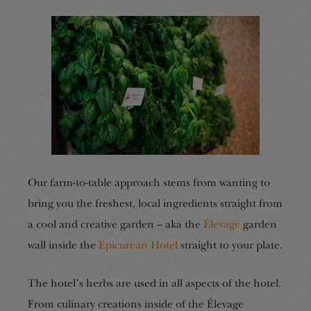
Our farm-to-table approach stems from wanting to
bring you the freshest, local ingredients straight from
a cool and creative garden – aka the
Élevage
garden
wall inside the
Epicurean Hotel
straight to your plate.
The hotel’s herbs are used in all aspects of the hotel.
From culinary creations inside of the Élevage