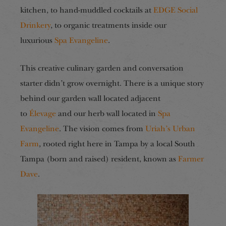
kitchen, to hand-muddled cocktails at
EDGE Social
Drinkery
, to organic treatments inside our
luxurious
Spa Evangeline
.
This creative culinary garden and conversation
starter didn’t grow overnight. There is a unique story
behind our garden wall located adjacent
to
Élevage
and our herb wall located in
Spa
Evangeline
. The vision comes from
Uriah’s Urban
Farm
, rooted right here in Tampa by a local South
Tampa (born and raised) resident, known as
Farmer
Dave
.