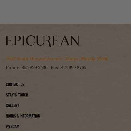
1207 South Howard Avenue, Tampa, Florida 33606
Phone:
855-829-2536
Fax:
813-999-8765
Contact Us
Stay In Touch
Gallery
Hours & Information
Webcam