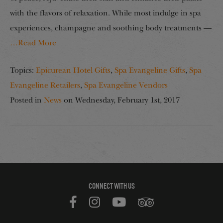
with the flavors of relaxation. While most indulge in spa
experiences, champagne and soothing body treatments —
…Read More
Topics:
Epicurean Hotel Gifts
,
Spa Evangeline Gifts
,
Spa
Evangeline Retailers
,
Spa Evangeline Vendors
Posted in
News
on
Wednesday, February 1st, 2017
CONNECT WITH US