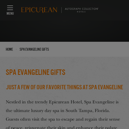
MENU
›
Home
Spa Evangeline Gifts
Spa Evangeline Gifts
Just a Few of our Favorite Things at Spa Evangeline
Nestled in the trendy Epicurean Hotel, Spa Evangeline is
the ultimate luxury day spa in South Tampa, Florida.
Guests often visit the spa to escape and regain their sense
of peace, rejuvenate their skin and enhance their palate