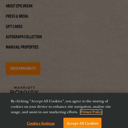
About Epicurean
Press & Media
Gift Cards
Autograph Collection
Mainsail Properties
CHECK AVAILABILITY
By clicking “Accept All Cookies”, you agree to the storing of
cookies on your device to enhance site navigation, analyze site
usage, and assist in our marketing efforts.
Privacy Policy
Cookies Settings
Accept All Cookies
Accessibility
Careers
Diversity
Feeding Tampa Bay
Chat with us!